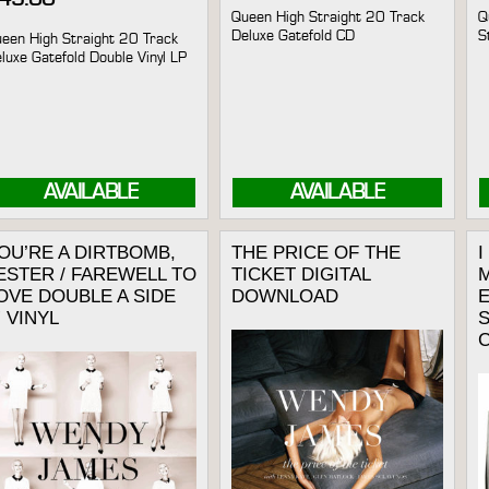
Queen High Straight 20 Track
Q
Deluxe Gatefold CD
S
een High Straight 20 Track
luxe Gatefold Double Vinyl LP
AVAILABLE
AVAILABLE
OU’RE A DIRTBOMB,
THE PRICE OF THE
ESTER / FAREWELL TO
TICKET DIGITAL
M
OVE DOUBLE A SIDE
DOWNLOAD
E
” VINYL
C