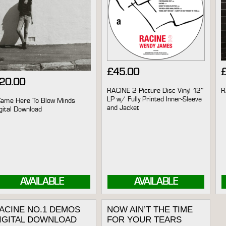
£
45.00
20.00
RACINE 2 Picture Disc Vinyl 12″
R
LP w/ Fully Printed Inner-Sleeve
Came Here To Blow Minds
and Jacket
gital Download
AVAILABLE
AVAILABLE
ACINE NO.1 DEMOS
NOW AIN’T THE TIME
IGITAL DOWNLOAD
FOR YOUR TEARS