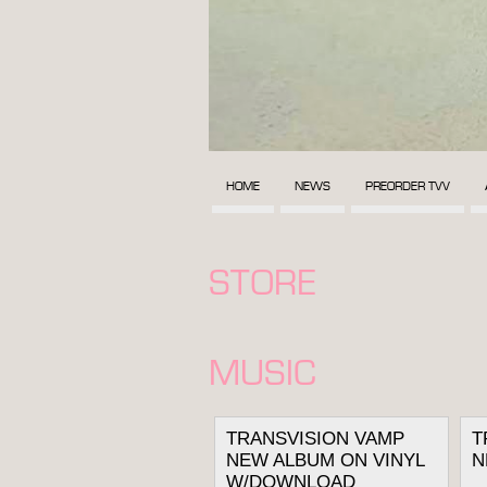
HOME
NEWS
PREORDER TVV
STORE
MUSIC
TRANSVISION VAMP
T
NEW ALBUM ON VINYL
N
W/DOWNLOAD