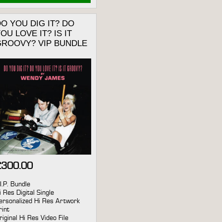
O YOU DIG IT? DO
OU LOVE IT? IS IT
GROOVY? VIP BUNDLE
£
300.00
.I.P. Bundle
i Res Digital Single
ersonalized Hi Res Artwork
rint
riginal Hi Res Video File