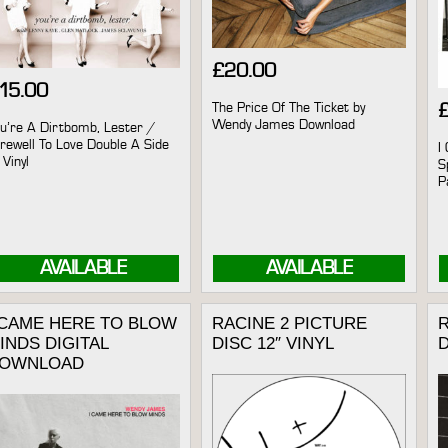
£
20.00
15.00
The Price Of The Ticket by
Wendy James Download
u’re A Dirtbomb, Lester /
rewell To Love Double A Side
I
 Vinyl
S
P
AVAILABLE
AVAILABLE
 CAME HERE TO BLOW
RACINE 2 PICTURE
R
INDS DIGITAL
DISC 12″ VINYL
OWNLOAD