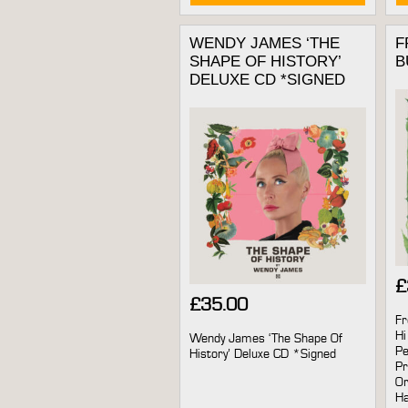
WENDY JAMES ‘THE
F
SHAPE OF HISTORY’
B
DELUXE CD *SIGNED
£
£
35.00
Fr
Hi
Wendy James ‘The Shape Of
Pe
History’ Deluxe CD *Signed
Pr
Or
Ha