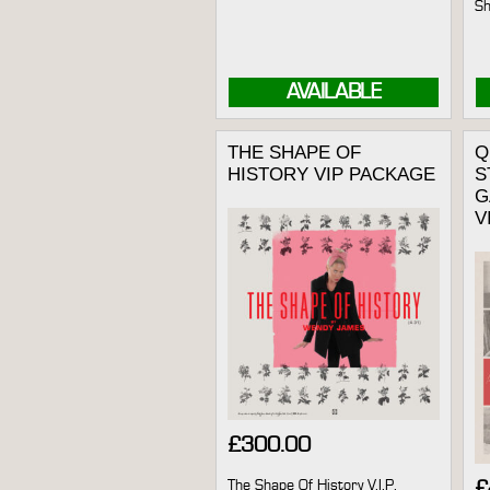
Sh
AVAILABLE
THE SHAPE OF
Q
HISTORY VIP PACKAGE
S
G
V
£
300.00
The Shape Of History V.I.P.
£