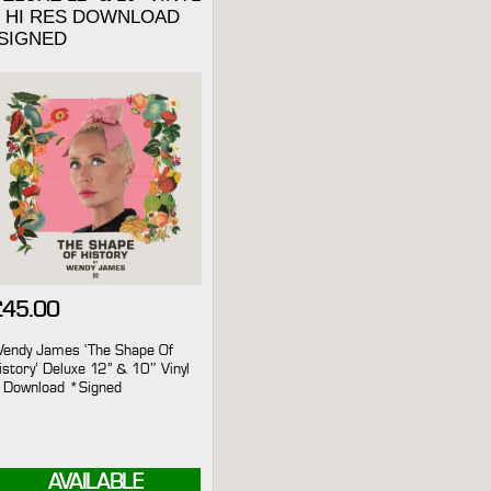
+ HI RES DOWNLOAD
*SIGNED
£
45.00
endy James ‘The Shape Of
istory’ Deluxe 12” & 10″ Vinyl
 Download *Signed
AVAILABLE