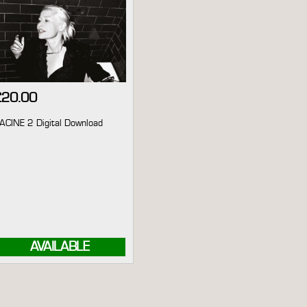
£
20.00
ACINE 2 Digital Download
AVAILABLE