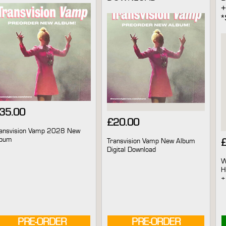
35.00
£
20.00
ansvision Vamp 2028 New
lbum
Transvision Vamp New Album
Digital Download
W
H
+
PRE-ORDER
AVAILABLE
PRE-ORDER
AVAILABLE