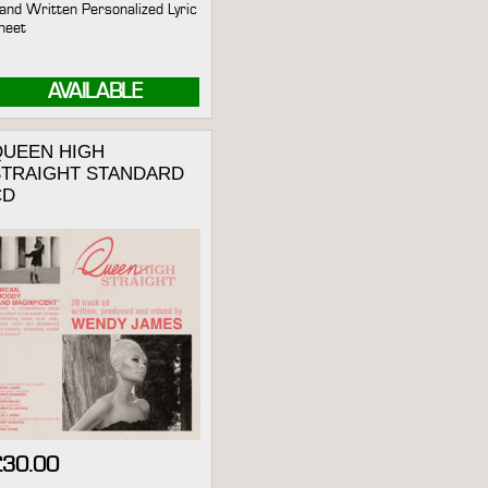
and Written Personalized Lyric
heet
AVAILABLE
QUEEN HIGH
STRAIGHT STANDARD
CD
£
30.00