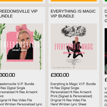
REEDOMSVILLE VIP
EVERYTHING IS MAGIC
D
UNDLE
VIP BUNDLE
Y
300.00
£
300.00
eedomsville V.I.P. Bundle
Everything Is Magic V.I.P. Bundle
 Res Digital Single
Hi Res Digital Single
V
rsonalized Hi Res Artwork
Personalized Hi Res Artwork
H
int
Print (Signed & Personalized)
P
iginal Hi Res Video File
Original Hi Res Video File
P
nd Written Personalized Lyric
Hand Written Lyric Sheet
O