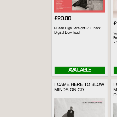
£
20.00
£
Queen High Straight 20 Track
Digital Download
Yo
Fa
7”
AVAILABLE
I CAME HERE TO BLOW
I
MINDS ON CD
M
D