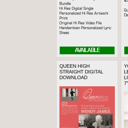
Bundle
Hi Res Digital Single
Qu
Personalized Hi Res Artwork
De
Print
Original Hi Res Video File
Handwritten Personalized Lyric
Sheet
AVAILABLE
QUEEN HIGH
Y
STRAIGHT DIGITAL
L
DOWNLOAD
L
7