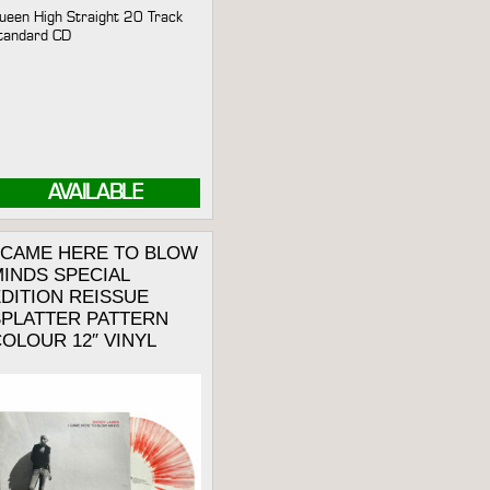
ueen High Straight 20 Track
tandard CD
AVAILABLE
I CAME HERE TO BLOW
INDS SPECIAL
DITION REISSUE
SPLATTER PATTERN
OLOUR 12″ VINYL