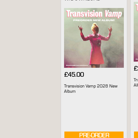
£
£
45.00
Tr
A
Transvision Vamp 2028 New
Album
PRE-ORDER
AVAILABLE