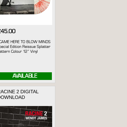
£
45.00
 CAME HERE TO BLOW MINDS
pecial Edition Reissue Splatter
attern Colour 12″ Vinyl
AVAILABLE
ACINE 2 DIGITAL
DOWNLOAD