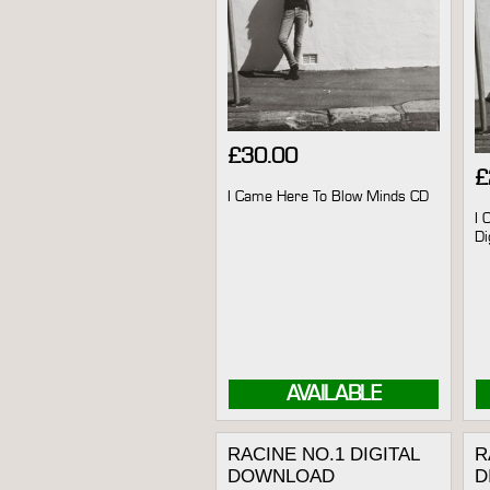
£
30.00
£
I Came Here To Blow Minds CD
I 
Di
AVAILABLE
RACINE NO.1 DIGITAL
R
DOWNLOAD
D