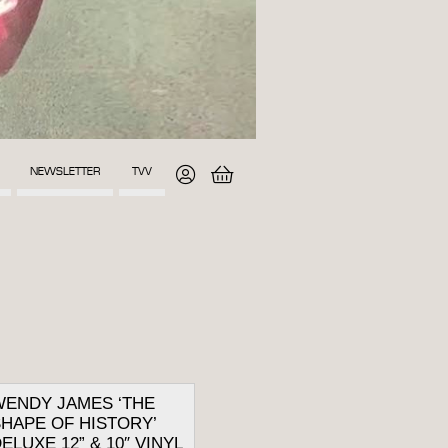
NEWSLETTER
TVV
WENDY JAMES ‘THE
HAPE OF HISTORY’
ELUXE 12” & 10″ VINYL