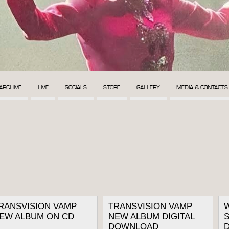
ARCHIVE
LIVE
SOCIALS
STORE
GALLERY
MEDIA & CONTACTS
RANSVISION VAMP
TRANSVISION VAMP
EW ALBUM ON CD
NEW ALBUM DIGITAL
S
DOWNLOAD
D