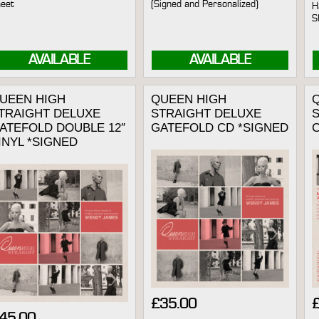
eet
(Signed and Personalized)
H
S
AVAILABLE
AVAILABLE
UEEN HIGH
QUEEN HIGH
TRAIGHT DELUXE
STRAIGHT DELUXE
ATEFOLD DOUBLE 12″
GATEFOLD CD *SIGNED
INYL *SIGNED
£
35.00
45.00