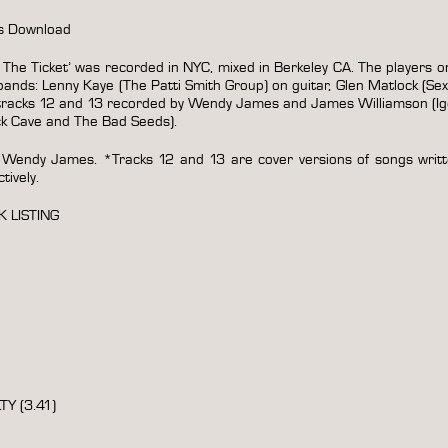
es Download
he Ticket’ was recorded in NYC, mixed in Berkeley CA. The players on
nds: Lenny Kaye (The Patti Smith Group) on guitar, Glen Matlock (Sex
tracks 12 and 13 recorded by Wendy James and James Williamson (Igg
ck Cave and The Bad Seeds).
 Wendy James. *Tracks 12 and 13 are cover versions of songs writ
ively.
K LISTING
Y (3.41)