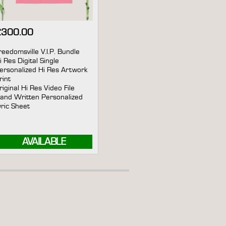
£
300.00
reedomsville V.I.P. Bundle
i Res Digital Single
ersonalized Hi Res Artwork
rint
riginal Hi Res Video File
and Written Personalized
yric Sheet
AVAILABLE