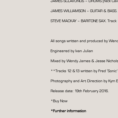
JAMES SCLAVUNOS – DRUMS (Nick Cave
JAMES WILLIAMSON – GUITAR & BASS. T
STEVE MACKAY – BARITONE SAX. Track 1
All songs written and produced by We
Engineered by Ivan Julian
Mixed by Wendy James & Jesse Nichol
**Tracks 12 &13 written by Fred ‘Sonic
Photography and Art Direction by Kym E
Release date: 19th February 2016.
*Buy Now
*
Further information