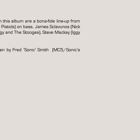
 this album are a bona-fide line-up from
 Pistols) on bass, James Sclavunos (Nick
y and The Stooges), Steve Mackay (Iggy
ten by Fred ‘Sonic’ Smith (MC5/Sonic’s