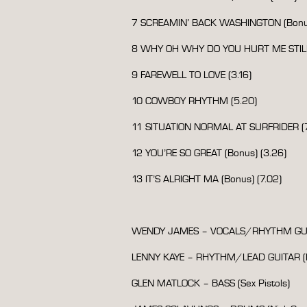
7 SCREAMIN’ BACK WASHINGTON (Bonus
8 WHY OH WHY DO YOU HURT ME STILL?
9 FAREWELL TO LOVE (3.16)
10 COWBOY RHYTHM (5.20)
11 SITUATION NORMAL AT SURFRIDER (7
12 YOU’RE SO GREAT (Bonus) (3.26)
13 IT’S ALRIGHT MA (Bonus) (7.02)
WENDY JAMES – VOCALS/RHYTHM GUI
LENNY KAYE – RHYTHM/LEAD GUITAR (P
GLEN MATLOCK – BASS (Sex Pistols)