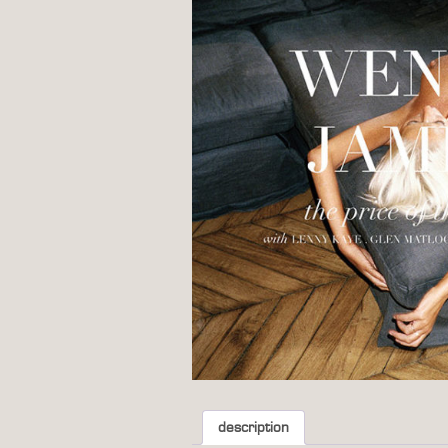
description