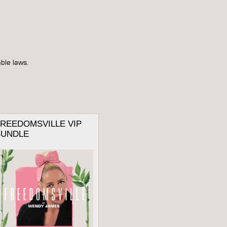
ble laws.
FREEDOMSVILLE VIP
BUNDLE