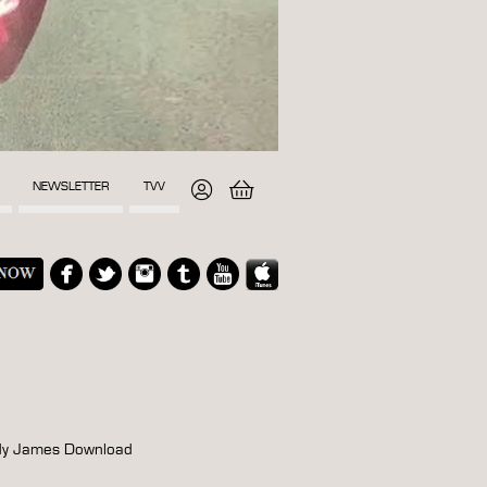
NEWSLETTER
TVV
ndy James Download