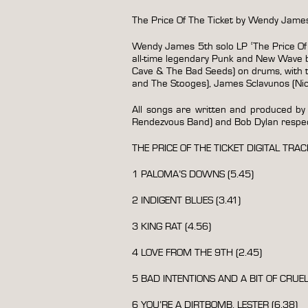
The Price Of The Ticket by Wendy Jam
Wendy James 5th solo LP ‘The Price Of T
all-time legendary Punk and New Wave ba
Cave & The Bad Seeds) on drums, with 
and The Stooges), James Sclavunos (Ni
All songs are written and produced by
Rendezvous Band) and Bob Dylan respect
THE PRICE OF THE TICKET DIGITAL TRAC
1 PALOMA’S DOWNS (5.45)
2 INDIGENT BLUES (3.41)
3 KING RAT (4.56)
4 LOVE FROM THE 9TH (2.45)
5 BAD INTENTIONS AND A BIT OF CRUELT
6 YOU’RE A DIRTBOMB, LESTER (6.38)