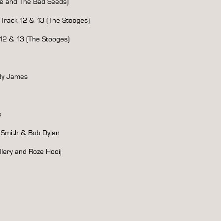
 and The Bad Seeds)
rack 12 & 13 (The Stooges)
2 & 13 (The Stooges)
ndy James
s
’ Smith & Bob Dylan
llery and Roze Hooij