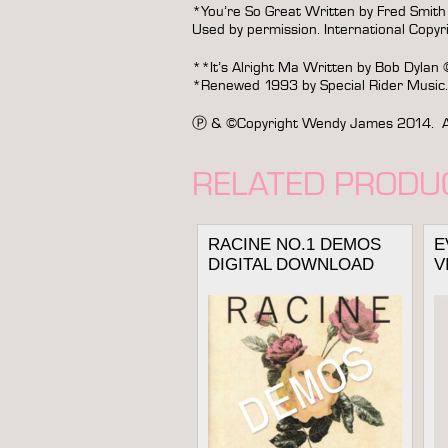
*You’re So Great Written by Fred Smith
Used by permission. International Copyri
**It’s Alright Ma Written by Bob Dylan
*Renewed 1993 by Special Rider Music. 
Ⓟ & ©Copyright Wendy James 2014. All Ri
RELATED PRODU
RACINE NO.1 DEMOS
E
DIGITAL DOWNLOAD
V