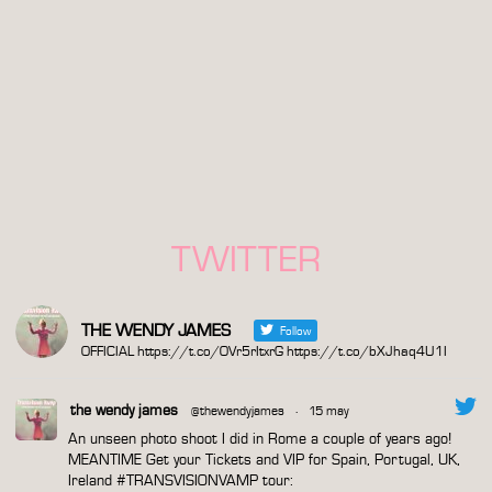
TWITTER
THE WENDY JAMES
Follow
OFFICIAL https://t.co/OVr5rItxrG https://t.co/bXJhaq4U1I
the wendy james
@thewendyjames
·
15 may
An unseen photo shoot I did in Rome a couple of years ago!
MEANTIME Get your Tickets and VIP for Spain, Portugal, UK,
Ireland
#TRANSVISIONVAMP
tour: