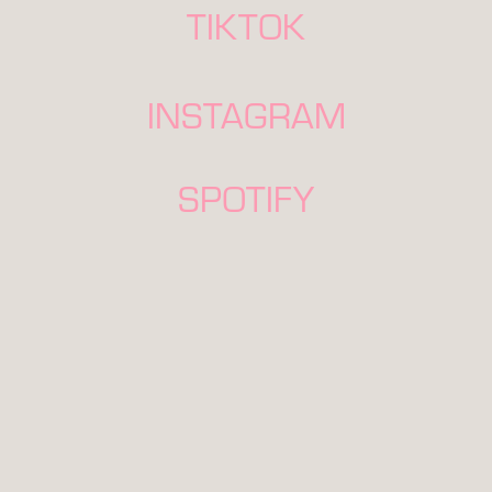
TIKTOK
INSTAGRAM
SPOTIFY