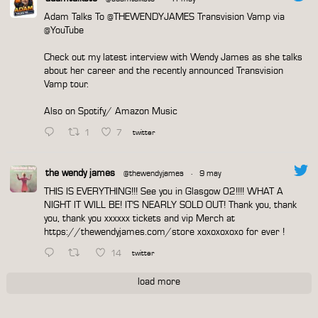
Adam Talks To
@THEWENDYJAMES
Transvision Vamp via
@YouTube
Check out my latest interview with Wendy James as she talks
about her career and the recently announced Transvision
Vamp tour.
Also on Spotify/ Amazon Music
1
7
twitter
the wendy james
@thewendyjames
·
9 may
THIS IS EVERYTHING!!! See you in Glasgow 02!!!! WHAT A
NIGHT IT WILL BE! IT'S NEARLY SOLD OUT! Thank you, thank
you, thank you xxxxxx tickets and vip Merch at
https://thewendyjames.com/store
xoxoxoxoxo for ever !
14
twitter
load more