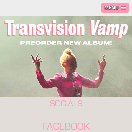
MENU
SOCIALS
FACEBOOK