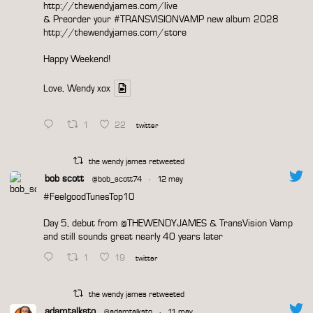
http://thewendyjames.com/live
& Preorder your
#TRANSVISIONVAMP
new album 2028
http://thewendyjames.com/store
Happy Weekend!
Love, Wendy xox
1
22
twitter
the wendy james retweeted
bob scott
@bob_scott74
·
12 may
#FeelgoodTunesTop10
Day 5, debut from
@THEWENDYJAMES
& TransVision Vamp
and still sounds great nearly 40 years later
1
19
twitter
the wendy james retweeted
adamtalksto
@adamtalksto
·
11 may