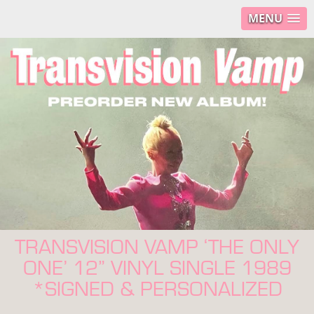
MENU
TRANSVISION VAMP ‘THE ONLY
ONE’ 12” VINYL SINGLE 1989
*SIGNED & PERSONALIZED