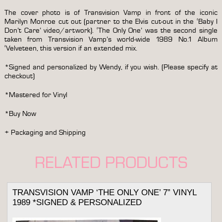
&
personalized
The cover photo is of Transvision Vamp in front of the iconic
quantity
Marilyn Monroe cut out (partner to the Elvis cut-out in the ‘Baby I
Don’t Care’ video/artwork). ‘The Only One’ was the second single
taken from Transvision Vamp’s world-wide 1989 No.1 Album
‘Velveteen, this version if an extended mix.
*Signed and personalized by Wendy, if you wish. (Please specify at
checkout)
*Mastered for Vinyl
*Buy Now
+ Packaging and Shipping
RELATED PRODUCTS
TRANSVISION VAMP ‘THE ONLY ONE’ 7” VINYL
1989 *SIGNED & PERSONALIZED