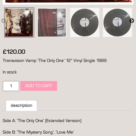
£
120.00
Transvision Vamp ‘The Only One’ 12” Vinyl Single 1989
In stock
transvision
ADD TO CART
vamp
‘the
only
one’
description
12”
vinyl
Side A: ‘The Only One’ (Extended Version)
single
1989
Side B: ‘The Mystery Song’, ‘Love Me’
*signed