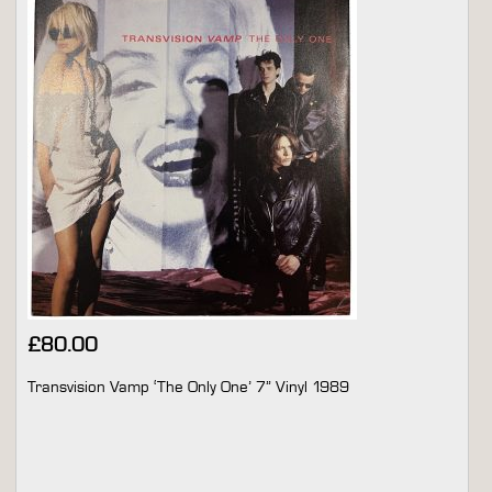
£
80.00
Transvision Vamp ‘The Only One’ 7” Vinyl 1989