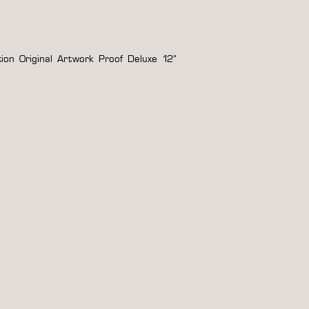
tion Original Artwork Proof Deluxe 12”