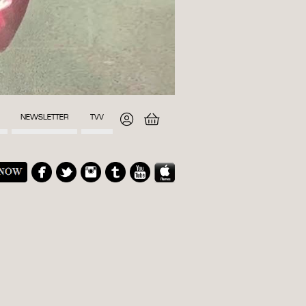
NEWSLETTER
TVV