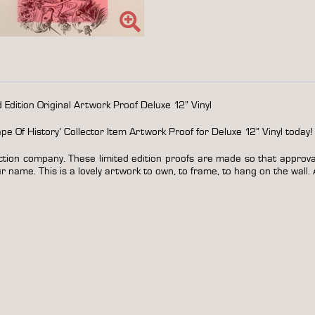
&
personalized
quantity
Edition Original Artwork Proof Deluxe 12” Vinyl
 Of History’ Collector Item Artwork Proof for Deluxe 12” Vinyl today!
ction company. These limited edition proofs are made so that approval 
 name. This is a lovely artwork to own, to frame, to hang on the wall. 