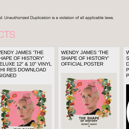
Unauthorized Duplication is a violation of all applicable laws.
CTS
ENDY JAMES ‘THE
WENDY JAMES ‘THE
HAPE OF HISTORY’
SHAPE OF HISTORY’
S
ELUXE 12” & 10″ VINYL
OFFICIAL POSTER
D
 HI RES DOWNLOAD
P
SIGNED