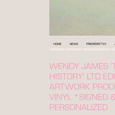
HOME
NEWS
PREORDER TVV
WENDY JAMES ‘
HISTORY’ LTD ED
ARTWORK PROOF
VINYL *SIGNED 
PERSONALIZED