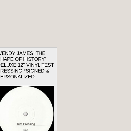
WENDY JAMES ‘THE
HAPE OF HISTORY’
ELUXE 12” VINYL TEST
RESSING *SIGNED &
PERSONALIZED