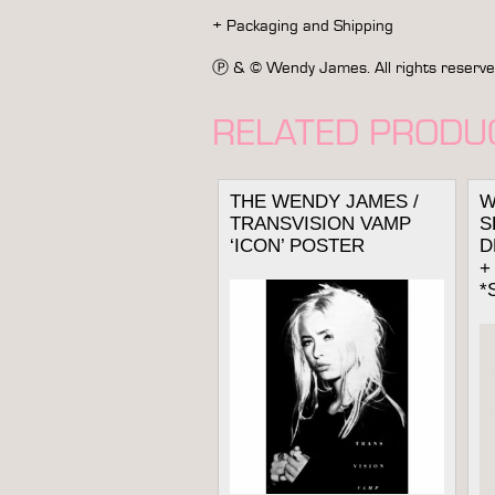
+ Packaging and Shipping
Ⓟ & © Wendy James. All rights reserved. 
RELATED PRODU
THE WENDY JAMES /
W
TRANSVISION VAMP
S
‘ICON’ POSTER
D
+
*