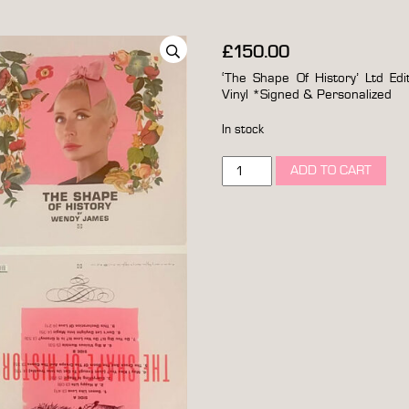
£
150.00
‘The Shape Of History’ Ltd Edi
Vinyl *Signed & Personalized
In stock
wendy
ADD TO CART
james
'the
shape
of
history'
ltd
edition
original
artwork
proof
deluxe
12”
vinyl
*signed