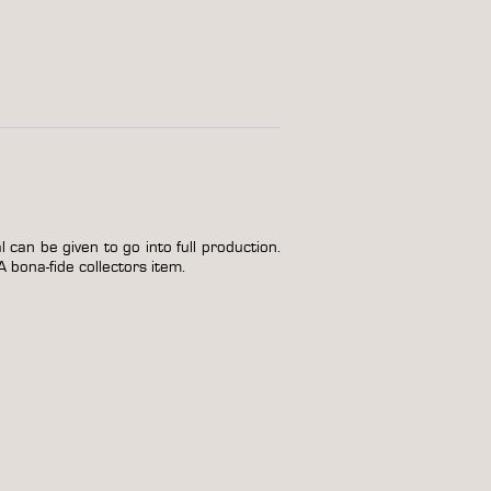
can be given to go into full production.
A bona-fide collectors item.