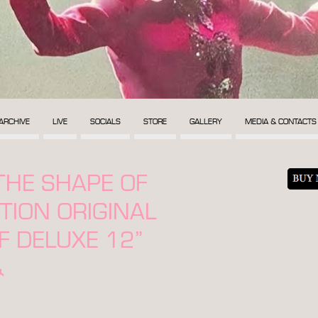
ARCHIVE
LIVE
SOCIALS
STORE
GALLERY
MEDIA & CONTACTS
THE SHAPE OF
ITION ORIGINAL
 DELUXE 12”
&