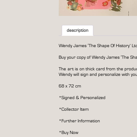
description
Wendy James ‘The Shape Of History’ Ltd 
Buy your copy of Wendy James ‘The Shape
The art is on thick card from the produ
Wendy will sign and personalize with your
68 x 72 cm
*Signed & Personalized
*Collector Item
*
Further Information
*Buy Now