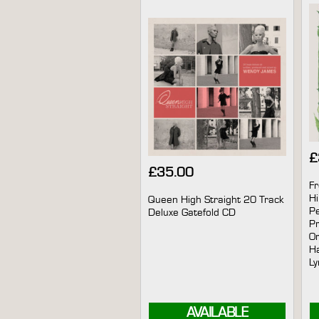
£
£
35.00
Fr
Hi
Queen High Straight 20 Track
Pe
Deluxe Gatefold CD
Pr
Or
Ha
Ly
AVAILABLE