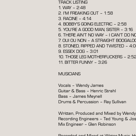
TRACK LISTING
1. WAY – 2:48
2. I’M FREAKING OUT – 1:58
3. RACINE – 4:14
4. BOBBY’S GOING ELECTRIC – 2:58
5. YOU’RE A GOOD MAN, SISTER – 3:16
6. THERE AIN’T NO WAY – I CAN’T DO N
7. OUI OU NON – A STRAIGHT BOOGALOO
8. STONED, RIPPED AND TWISTED – 4:
9. ESSEX DOG – 3:01
10. THOSE LEG MOTHERFUCKERS – 2:5
11. BITTER FUNNY – 3:26
MUSICIANS
Vocals – Wendy James
Guitar & Bass – Henric Strahl
Bass – James Meynell
Drums & Percussion – Ray Sullivan
Written, Produced and Mixed by Wend
Recording Engineers – Ted Young & Jo
Mix Engineer – Glen Robinson
Recorded and Mixed at Water Music, Ho