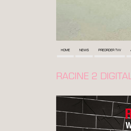
HOME
NEWS
PREORDER TVV
RACINE 2 DIGIT