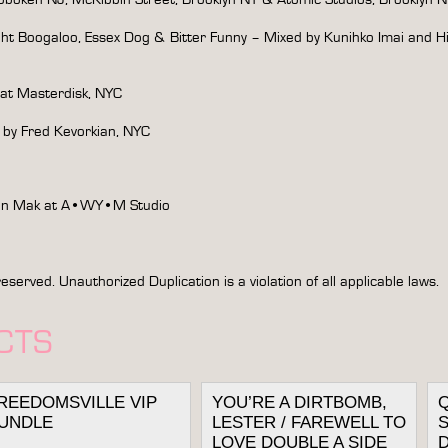
ght Boogaloo, Essex Dog & Bitter Funny – Mixed by Kunihko Imai and H
 at Masterdisk, NYC
 by Fred Kevorkian, NYC
Yin Mak at A•WY•M Studio
rved. Unauthorized Duplication is a violation of all applicable laws.
CTS
REEDOMSVILLE VIP
YOU’RE A DIRTBOMB,
UNDLE
LESTER / FAREWELL TO
S
LOVE DOUBLE A SIDE