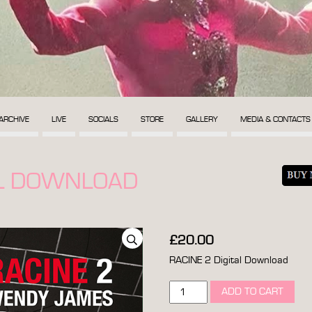
ARCHIVE
LIVE
SOCIALS
STORE
GALLERY
MEDIA & CONTACTS
AL DOWNLOAD
£
20.00
RACINE 2 Digital Download
racine
ADD TO CART
2
digital