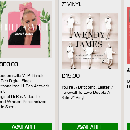
7” VINYL
300.00
eedomsville V.I.P. Bundle
£
15.00
 Res Digital Single
Q
rsonalized Hi Res Artwork
D
You’re A Dirtbomb, Lester /
int
Farewell To Love Double A
iginal Hi Res Video File
Side 7” Vinyl
nd Written Personalized
ric Sheet
AVAILABLE
AVAILABLE