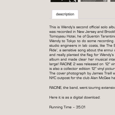
description
This is Wendy’s second official solo alb
was recorded in New Jersey and Brookl
Tomoyasu Hotei, he of Quentin Tarantin
Wendy to Tokyo to do some recording an
studio engineers in lab coats, like Th
Ride’, a sensitive song about the ennui
and really planted the flag for Wendy
album and made clear her musical inte
large! RACINE 2 was released on 12” viny
is also a collector edition 12” vinyl pict
The cover photograph by James Traill was
NYC outpost for the club Alan McGee had
RACINE, the band, went touring extensiv
Here it is as a digital download:
Running Time – 35.01