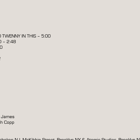
O TWENNY IN THIS – 5:00
 – 2:48
00
2
y James
sh Copp
boken NJ, McKibbin Street, Brooklyn NY & Atomic Studios, Brooklyn 