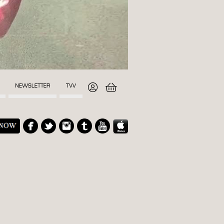
NEWSLETTER
TVV