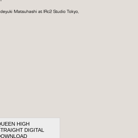
ideyuki Matsuhashi at IRc2 Studio Tokyo,
QUEEN HIGH
TRAIGHT DIGITAL
DOWNLOAD