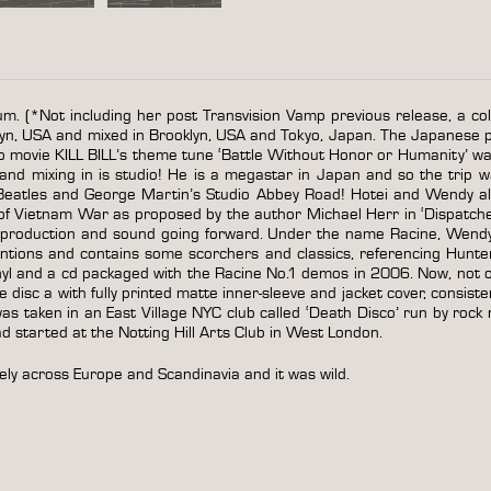
um. (*Not including her post Transvision Vamp previous release, a col
yn, USA and mixed in Brooklyn, USA and Tokyo, Japan. The Japanese 
o movie KILL BILL’s theme tune ‘Battle Without Honor or Humanity’ was
d mixing in is studio! He is a megastar in Japan and so the trip w
e Beatles and George Martin’s Studio Abbey Road! Hotei and Wendy a
 of Vietnam War as proposed by the author Michael Herr in ‘Dispatche
’s production and sound going forward. Under the name Racine, Wend
ntions and contains some scorchers and classics, referencing Hunte
l and a cd packaged with the Racine No.1 demos in 2006. Now, not only
ure disc a with fully printed matte inner-sleeve and jacket cover, consis
 taken in an East Village NYC club called ‘Death Disco’ run by rock n
 started at the Notting Hill Arts Club in West London.
ely across Europe and Scandinavia and it was wild.