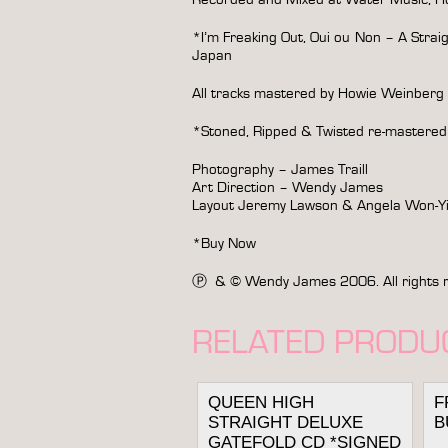
*I’m Freaking Out, Oui ou Non – A Strai
Japan
All tracks mastered by Howie Weinberg
*Stoned, Ripped & Twisted re-mastered
Photography – James Traill
Art Direction – Wendy James
Layout Jeremy Lawson & Angela Won-
*Buy Now
Ⓟ & © Wendy James 2006. All rights rese
RELATED PRODU
QUEEN HIGH
F
STRAIGHT DELUXE
B
GATEFOLD CD *SIGNED