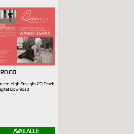
£
20.00
ueen High Straight 20 Track
igital Download
AVAILABLE