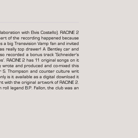
laboration with Elvis Costello). RACINE 2
part of the recording happened because
 a big Transvision Vamp fan and invited
as really top drawer! A Bentley car and
lso recorded a bonus track ‘Schneider’s
s’. RACINE 2 has 11 original songs on it
y wrote and produced and co-mixed this
r S. Thompson and counter culture writ
 is it available as a digital download it
tent with the original artwork of RACINE 2.
 roll legend B.P. Fallon, the club was an