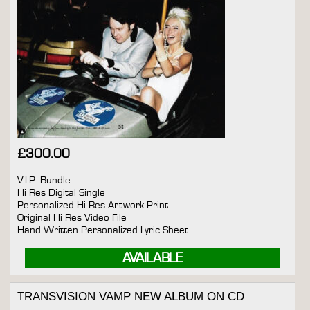
£
300.00
V.I.P. Bundle
Hi Res Digital Single
Personalized Hi Res Artwork Print
Original Hi Res Video File
Hand Written Personalized Lyric Sheet
AVAILABLE
TRANSVISION VAMP NEW ALBUM ON CD