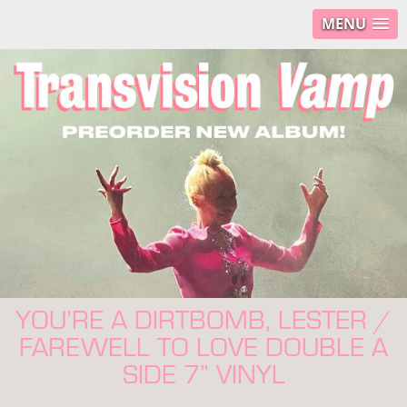
MENU
YOU’RE A DIRTBOMB, LESTER /
FAREWELL TO LOVE DOUBLE A
SIDE 7” VINYL