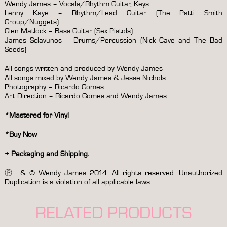
Wendy James – Vocals/Rhythm Guitar, Keys
Lenny Kaye – Rhythm/Lead Guitar (The Patti Smith
Group/Nuggets)
Glen Matlock – Bass Guitar (Sex Pistols)
James Sclavunos – Drums/Percussion (Nick Cave and The Bad
Seeds)
All songs written and produced by Wendy James
All songs mixed by Wendy James & Jesse Nichols
Photography – Ricardo Gomes
Art Direction – Ricardo Gomes and Wendy James
*Mastered for Vinyl
*Buy Now
+ Packaging and Shipping.
Ⓟ & © Wendy James 2014. All rights reserved. Unauthorized
Duplication is a violation of all applicable laws.
RELATED PRODUCTS