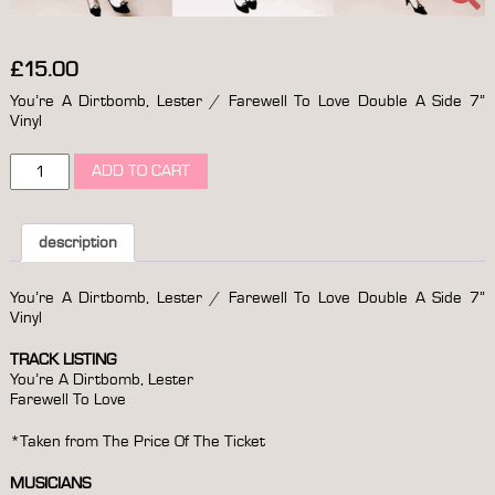
£
15.00
You’re A Dirtbomb, Lester / Farewell To Love Double A Side 7”
Vinyl
you’re
ADD TO CART
a
dirtbomb,
lester
/
description
farewell
to
You’re A Dirtbomb, Lester / Farewell To Love Double A Side 7”
love
Vinyl
double
a
TRACK LISTING
side
You’re A Dirtbomb, Lester
7”
Farewell To Love
vinyl
quantity
*Taken from The Price Of The Ticket
MUSICIANS