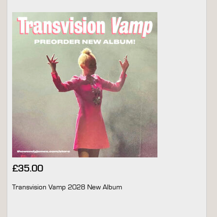
£
35.00
Transvision Vamp 2028 New Album