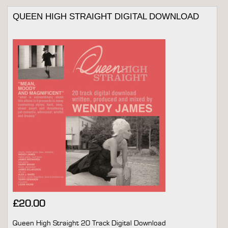
QUEEN HIGH STRAIGHT DIGITAL DOWNLOAD
£
20.00
Queen High Straight 20 Track Digital Download