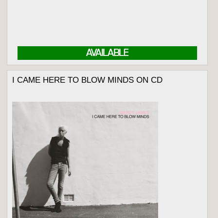
AVAILABLE
I CAME HERE TO BLOW MINDS ON CD