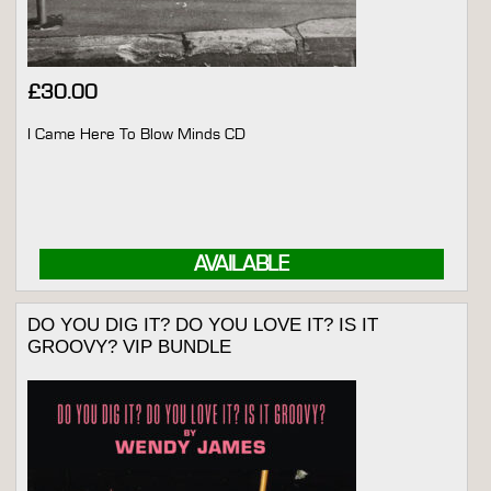
£
30.00
I Came Here To Blow Minds CD
AVAILABLE
DO YOU DIG IT? DO YOU LOVE IT? IS IT
GROOVY? VIP BUNDLE