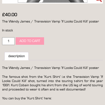
£
40.00
The Wendy James / Transvision Vamp ‘If Looks Could Kill’ poster
In stock
the
ADD TO CART
wendy
james
/
transvision
description
vamp
'if
The Wendy James / Transvision Vamp ‘If Looks Could Kill’ poster
looks
could
The famous shot from the ‘Kurt Shirt’ i.e the Transvision Vamp ‘If
kill'
Looks Could Kill’ shot, turned into the touring t-shirt for the year
poster
1991. Kurt Cobain bought his shirt from the US leg of world touring
quantity
and proceeded to wear it often and is well documented!
You can buy the ‘Kurt Shirt’ here: