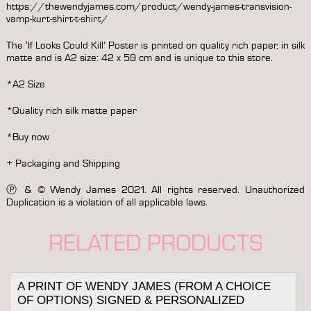
https://thewendyjames.com/product/wendy-james-transvision-
vamp-kurt-shirt-t-shirt/
The ‘If Looks Could Kill’ Poster is printed on quality rich paper, in silk
matte and is A2 size: 42 x 59 cm and is unique to this store.
*A2 Size
*Quality rich silk matte paper
*Buy now
+ Packaging and Shipping
Ⓟ & © Wendy James 2021. All rights reserved. Unauthorized
Duplication is a violation of all applicable laws.
RELATED PRODUCTS
A PRINT OF WENDY JAMES (FROM A CHOICE
OF OPTIONS) SIGNED & PERSONALIZED