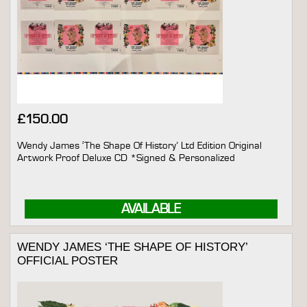
£
150.00
Wendy James ‘The Shape Of History’ Ltd Edition Original
Artwork Proof Deluxe CD *Signed & Personalized
AVAILABLE
WENDY JAMES ‘THE SHAPE OF HISTORY’
OFFICIAL POSTER