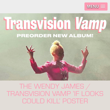
MENU
THE WENDY JAMES /
TRANSVISION VAMP ‘IF LOOKS
COULD KILL’ POSTER