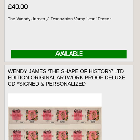
£
40.00
The Wendy James / Transvision Vamp ‘Icon’ Poster
AVAILABLE
WENDY JAMES ‘THE SHAPE OF HISTORY’ LTD
EDITION ORIGINAL ARTWORK PROOF DELUXE
CD *SIGNED & PERSONALIZED