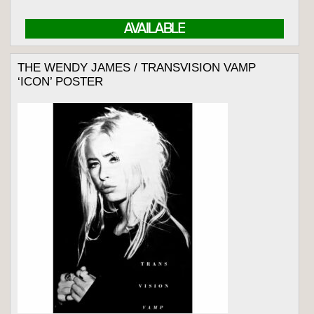
AVAILABLE
THE WENDY JAMES / TRANSVISION VAMP
‘ICON’ POSTER