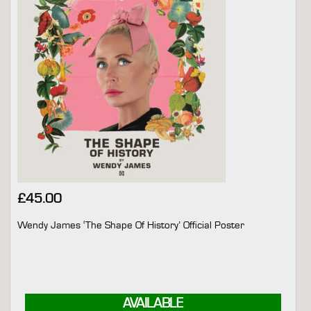
£
45.00
Wendy James ‘The Shape Of History’ Official Poster
AVAILABLE