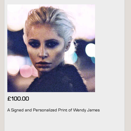
£
100.00
A Signed and Personalized Print of Wendy James