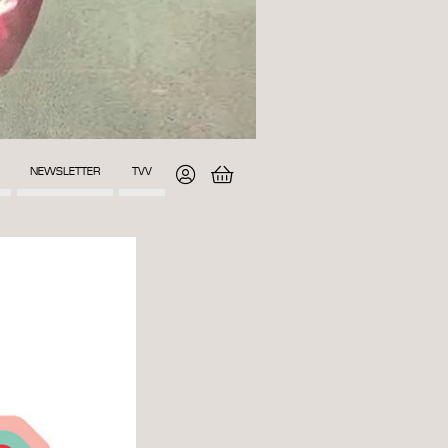
NEWSLETTER
TVV