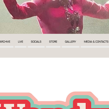
ARCHIVE
LIVE
SOCIALS
STORE
GALLERY
MEDIA & CONTACTS