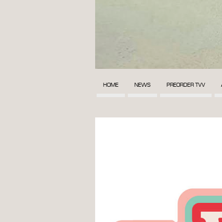
HOME
NEWS
PREORDER TVV