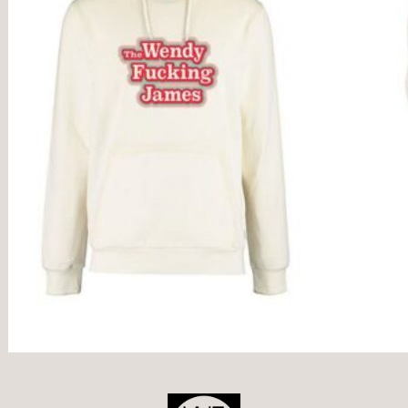
POST
NAVIGATION