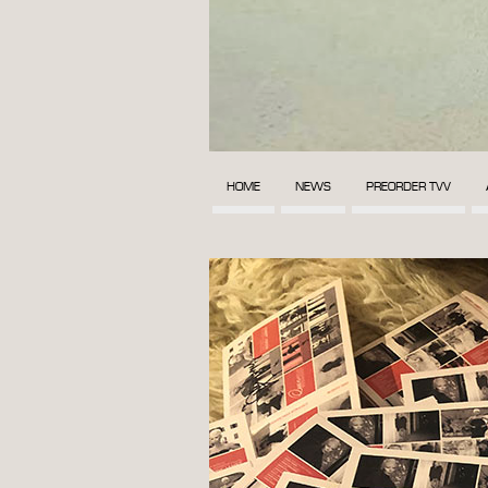
HOME
NEWS
PREORDER TVV