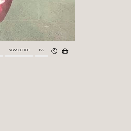
NEWSLETTER
TVV