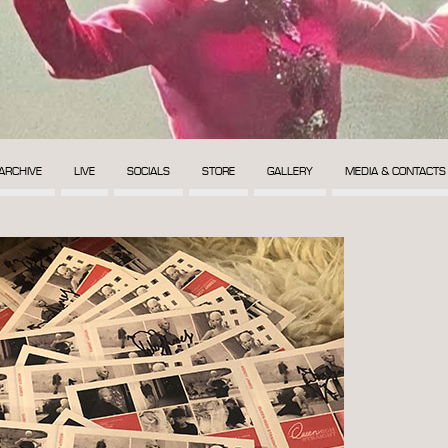
ARCHIVE
LIVE
SOCIALS
STORE
GALLERY
MEDIA & CONTACTS