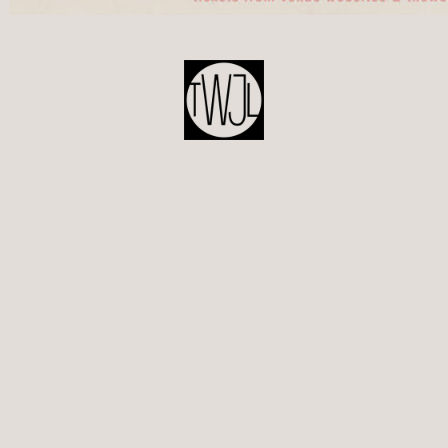
POST
NAVIGATION