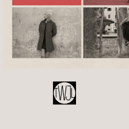
POST
NAVIGATION