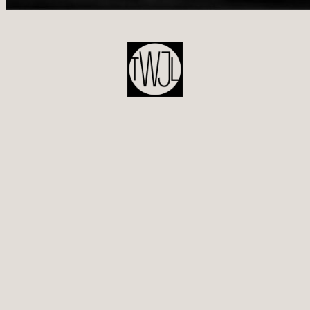
POST
NAVIGATION