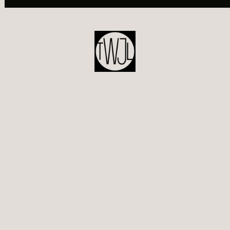
POST
NAVIGATION