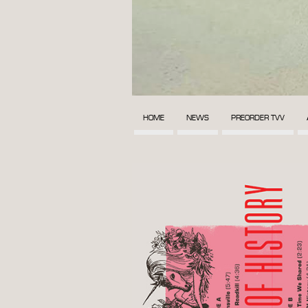
HOME
NEWS
PREORDER TVV