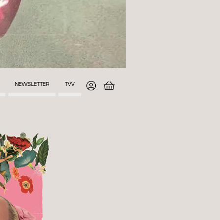
NEWSLETTER
TVV