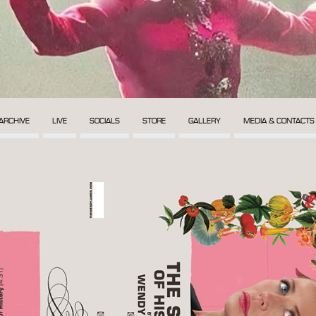
ARCHIVE
LIVE
SOCIALS
STORE
GALLERY
MEDIA & CONTACTS