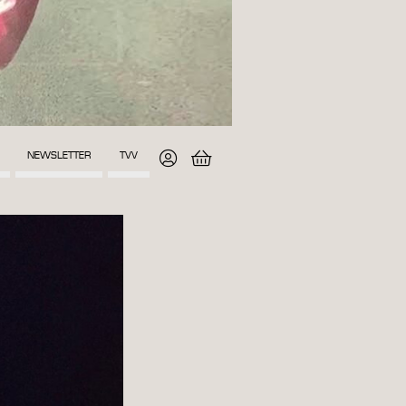
NEWSLETTER
TVV