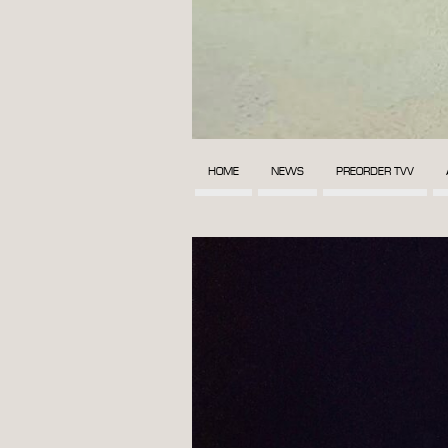
HOME
NEWS
PREORDER TVV