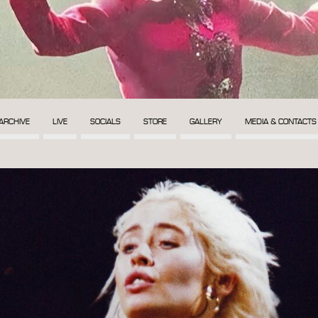
ARCHIVE
LIVE
SOCIALS
STORE
GALLERY
MEDIA & CONTACTS