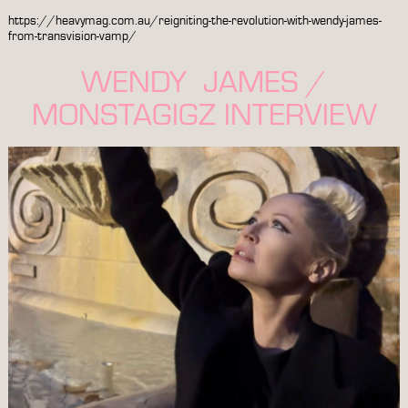
https://heavymag.com.au/reigniting-the-revolution-with-wendy-james-
from-transvision-vamp/
WENDY JAMES /
MONSTAGIGZ INTERVIEW