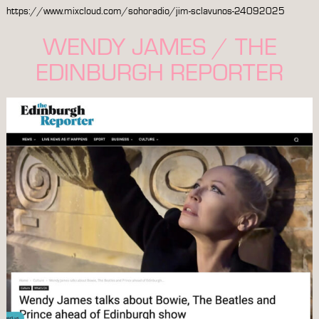
https://www.mixcloud.com/sohoradio/jim-sclavunos-24092025
WENDY JAMES / THE
EDINBURGH REPORTER