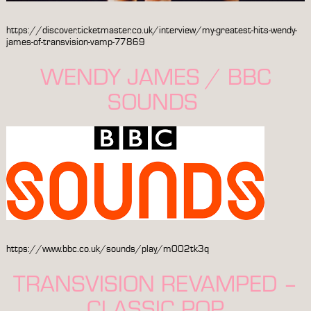
https://discover.ticketmaster.co.uk/interview/my-greatest-hits-wendy-
james-of-transvision-vamp-77869
WENDY JAMES / BBC
SOUNDS
https://www.bbc.co.uk/sounds/play/m002tk3q
TRANSVISION REVAMPED –
CLASSIC POP