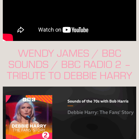
WENDY JAMES / BBC
SOUNDS / BBC RADIO 2 –
TRIBUTE TO DEBBIE HARRY