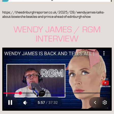
https://theedinburghreporter.co.uk/2025/09/wendy-james-talks-
about-bowie-the-beatles-and-prince-ahead-of-edinburgh-show
WENDY JAMES / RGM
INTERVIEW