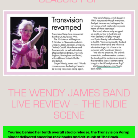
THE WENDY JAMES BAND
LIVE REVIEW – THE INDIE
SCENE