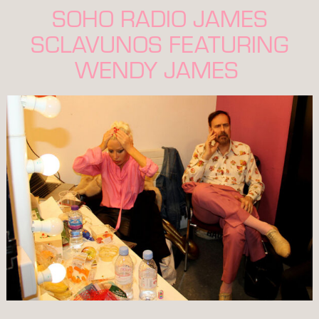
SOHO RADIO JAMES
SCLAVUNOS FEATURING
WENDY JAMES