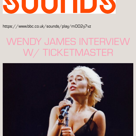
https://www.bbc.co.uk/sounds/play/m002y7vz
WENDY JAMES INTERVIEW
W/ TICKETMASTER