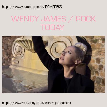
https://www.youtube.com/c/RGMPRESS
WENDY JAMES / ROCK
TODAY
https://www.rocktoday.co.uk/wendy_james.html