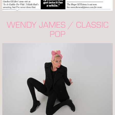
WENDY JAMES / CLASSIC
POP