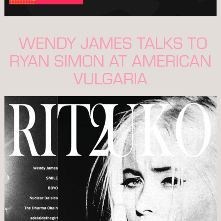
WENDY JAMES TALKS TO
RYAN SIMON AT AMERICAN
VULGARIA