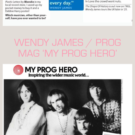
WENDY JAMES / PROG
MAG ‘MY PROG HERO’