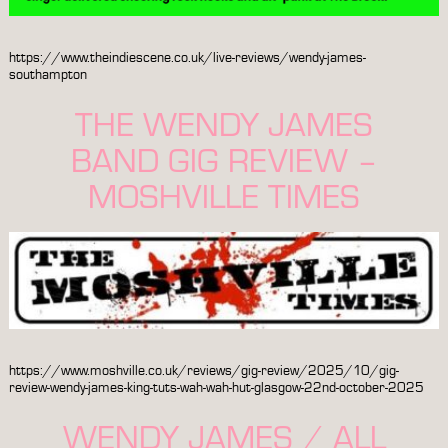
https://www.theindiescene.co.uk/live-reviews/wendy-james-
southampton
THE WENDY JAMES
BAND GIG REVIEW –
MOSHVILLE TIMES
https://www.moshville.co.uk/reviews/gig-review/2025/10/gig-
review-wendy-james-king-tuts-wah-wah-hut-glasgow-22nd-october-2025
WENDY JAMES / ALL