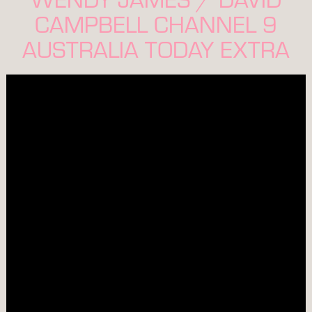
CAMPBELL CHANNEL 9
AUSTRALIA TODAY EXTRA