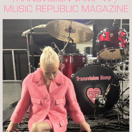
MUSIC REPUBLIC MAGAZINE