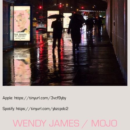
Apple:
https://tinyurl.com/3vcf9yby
Spotify:
https://tinyurl.com/ybzcpdc2
WENDY JAMES / MOJO