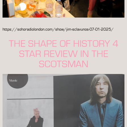
https://sohoradiolondon.com/show/jim-sclavunos-07-01-2025/
THE SHAPE OF HISTORY 4
STAR REVIEW IN THE
SCOTSMAN