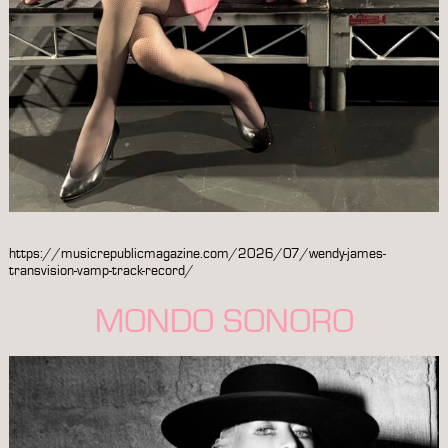
https://musicrepublicmagazine.com/2026/07/wendy-james-
transvision-vamp-track-record/
MONDO SONORO