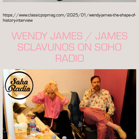
https://www.classicpopmag.com/2025/01/wendy-james-the-shape-of-
history-interview
WENDY JAMES / JAMES
SCLAVUNOS ON SOHO
RADIO