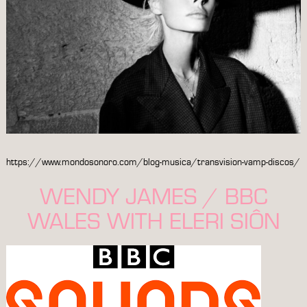
https://www.mondosonoro.com/blog-musica/transvision-vamp-discos/
WENDY JAMES / BBC
WALES WITH ELERI SIÔN