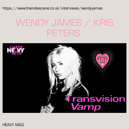
https://www.theindiescene.co.uk/interviews/wendy-james
WENDY JAMES / KRIS
PETERS
HEAVY MAG