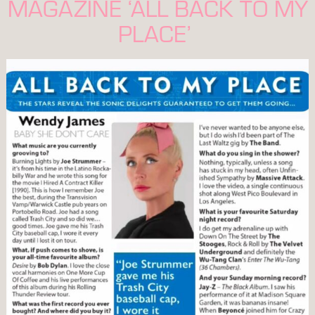
MAGAZINE ‘ALL BACK TO MY
PLACE’