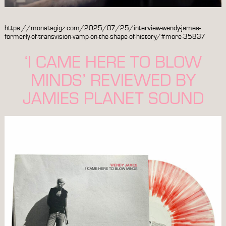
https://monstagigz.com/2025/07/25/interview-wendy-james-
formerly-of-transvision-vamp-on-the-shape-of-history/#more-35837
‘I CAME HERE TO BLOW
MINDS’ REVIEWED BY
JAMIES PLANET SOUND