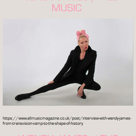
MUSIC
https://www.allmusicmagazine.co.uk/post/interview-with-wendy-james-
from-transvision-vamp-to-the-shape-of-history