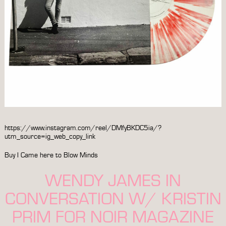
https://www.instagram.com/reel/DMfyBKDC5ia/?
utm_source=ig_web_copy_link
Buy
I Came here to Blow Minds
WENDY JAMES IN
CONVERSATION W/ KRISTIN
PRIM FOR NOIR MAGAZINE