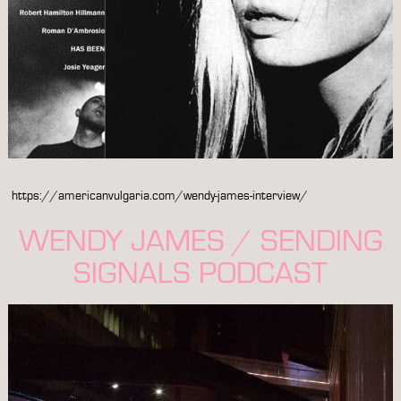
https://americanvulgaria.com/wendy-james-interview/
WENDY JAMES / SENDING
SIGNALS PODCAST