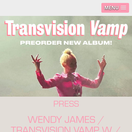
MENU
PRESS
WENDY JAMES /
TRANSVISION VAMP W /