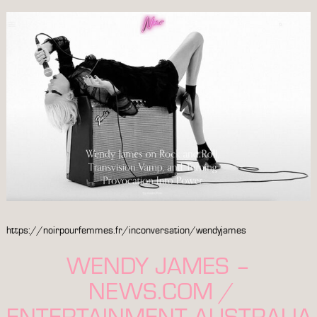
https://noirpourfemmes.fr/inconversation/wendyjames
WENDY JAMES –
NEWS.COM /
ENTERTAINMENT AUSTRALIA