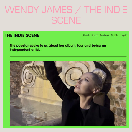
WENDY JAMES / THE INDIE
SCENE