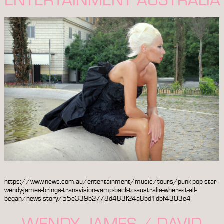
https://www.news.com.au/entertainment/music/tours/punk-pop-star-
wendy-james-brings-transvision-vamp-back-to-australia-where-it-all-
began/news-story/55e339b2778d483f24a8bd1dbf4303e4
WENDY JAMES / DAVID