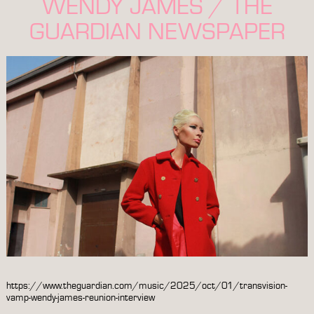
WENDY JAMES / THE
GUARDIAN NEWSPAPER
https://www.theguardian.com/music/2025/oct/01/transvision-
vamp-wendy-james-reunion-interview