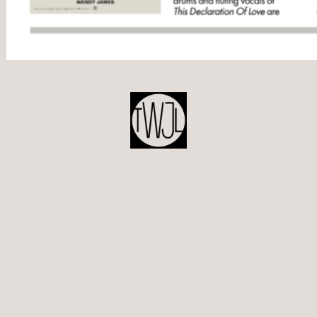
POST
NAVIGATION