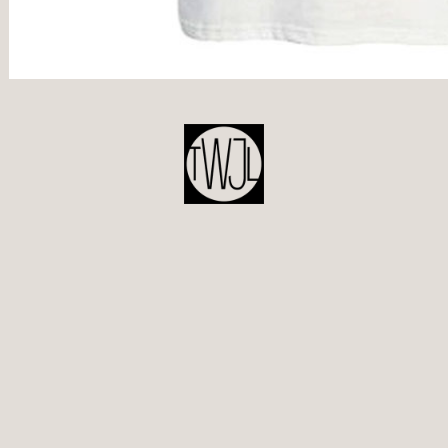
POST
NAVIGATION