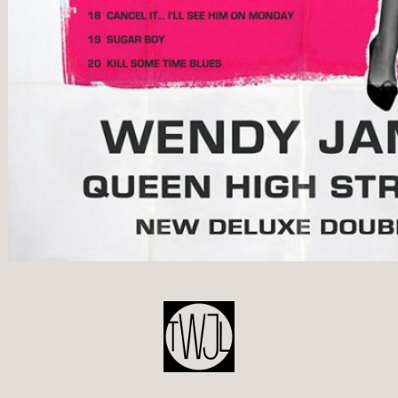
POST
NAVIGATION