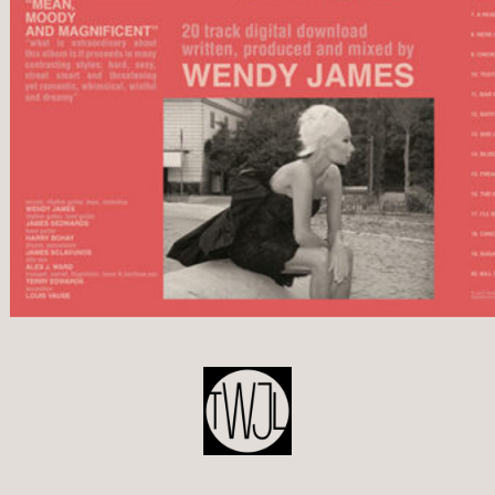
POST
NAVIGATION