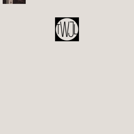
POST
NAVIGATION