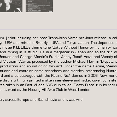
um. (*Not including her post Transvision Vamp previous release, a col
yn, USA and mixed in Brooklyn, USA and Tokyo, Japan. The Japanese 
o movie KILL BILL’s theme tune ‘Battle Without Honor or Humanity’ was
d mixing in is studio! He is a megastar in Japan and so the trip w
e Beatles and George Martin’s Studio Abbey Road! Hotei and Wendy a
 of Vietnam War as proposed by the author Michael Herr in ‘Dispatche
’s production and sound going forward. Under the name Racine, Wend
ntions and contains some scorchers and classics, referencing Hunte
l and a cd packaged with the Racine No.1 demos in 2006. Now, not only
ure disc a with fully printed matte inner-sleeve and jacket cover, consis
 taken in an East Village NYC club called ‘Death Disco’ run by rock n
 started at the Notting Hill Arts Club in West London.
ely across Europe and Scandinavia and it was wild.