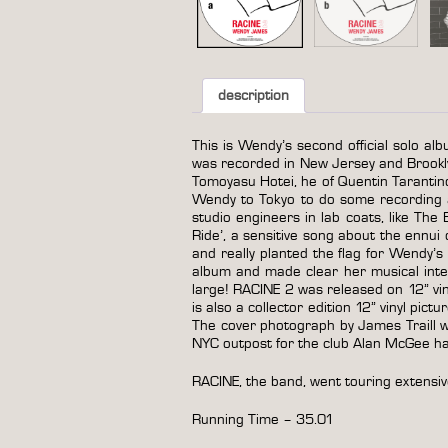
description
This is Wendy’s second official solo alb
was recorded in New Jersey and Brookl
Tomoyasu Hotei, he of Quentin Tarantin
Wendy to Tokyo to do some recording an
studio engineers in lab coats, like Th
Ride’, a sensitive song about the ennui
and really planted the flag for Wendy
album and made clear her musical inte
large! RACINE 2 was released on 12” viny
is also a collector edition 12” vinyl pict
The cover photograph by James Traill was
NYC outpost for the club Alan McGee had
RACINE, the band, went touring extensiv
Running Time – 35.01