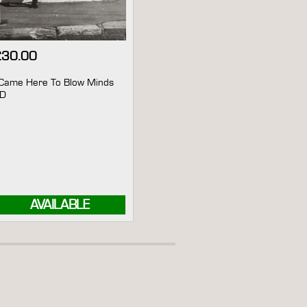
£
30.00
 Came Here To Blow Minds
CD
AVAILABLE