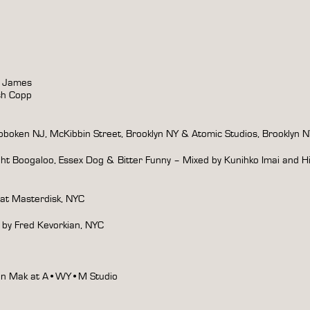
y James
sh Copp
boken NJ, McKibbin Street, Brooklyn NY & Atomic Studios, Brooklyn 
ght Boogaloo, Essex Dog & Bitter Funny – Mixed by Kunihko Imai and H
 at Masterdisk, NYC
 by Fred Kevorkian, NYC
Yin Mak at A•WY•M Studio