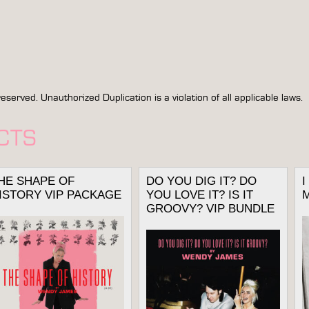
rved. Unauthorized Duplication is a violation of all applicable laws.
CTS
HE SHAPE OF
DO YOU DIG IT? DO
ISTORY VIP PACKAGE
YOU LOVE IT? IS IT
GROOVY? VIP BUNDLE