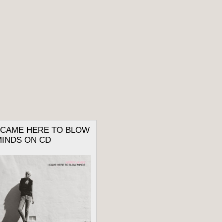
I CAME HERE TO BLOW
MINDS ON CD