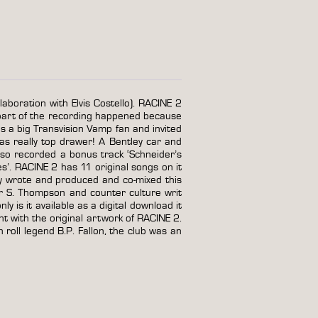
laboration with Elvis Costello). RACINE 2
part of the recording happened because
 a big Transvision Vamp fan and invited
as really top drawer! A Bentley car and
lso recorded a bonus track ‘Schneider’s
s’. RACINE 2 has 11 original songs on it
y wrote and produced and co-mixed this
r S. Thompson and counter culture writ
 is it available as a digital download it
tent with the original artwork of RACINE 2.
 roll legend B.P. Fallon, the club was an