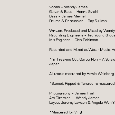
Vocals – Wendy James
Guitar & Bass – Henric Strahl
Bass – James Meynell
Drums & Percussion – Ray Sullivan
Written, Produced and Mixed by Wend
Recording Engineers – Ted Young & Jo
Mix Engineer – Glen Robinson
Recorded and Mixed at Water Music, Ho
*I’m Freaking Out, Oui ou Non – A Strai
Japan
All tracks mastered by Howie Weinberg
*Stoned, Ripped & Twisted re-mastered
Photography – James Traill
Art Direction –
Wendy James
Layout Jeremy Lawson & Angela Won-
*Mastered for Vinyl