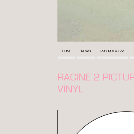
HOME
NEWS
PREORDER TVV
RACINE 2 PICTUR
VINYL