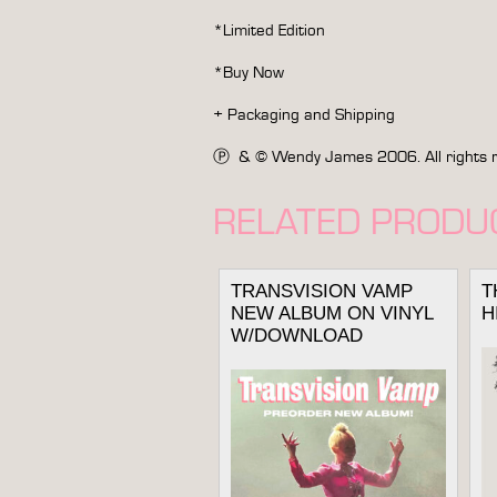
*Limited Edition
*Buy Now
+ Packaging and Shipping
Ⓟ & © Wendy James 2006. All rights rese
RELATED PRODU
TRANSVISION VAMP
T
NEW ALBUM ON VINYL
H
W/DOWNLOAD