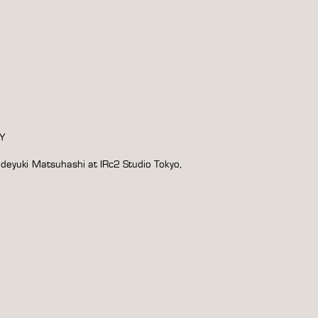
NY
ideyuki Matsuhashi at IRc2 Studio Tokyo,