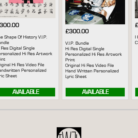
300.00
£
300.00
e Shape Of History V.I.P.
I
undle
V.I.P. Bundle
 Res Digital Single
Hi Res Digital Single
rsonalized Hi Res Artwork
Personalized Hi Res Artwork
int
Print
iginal Hi Res Video File
Original Hi Res Video File
ndwritten Personalized
Hand Written Personalized
ric Sheet
Lyric Sheet
AVAILABLE
AVAILABLE