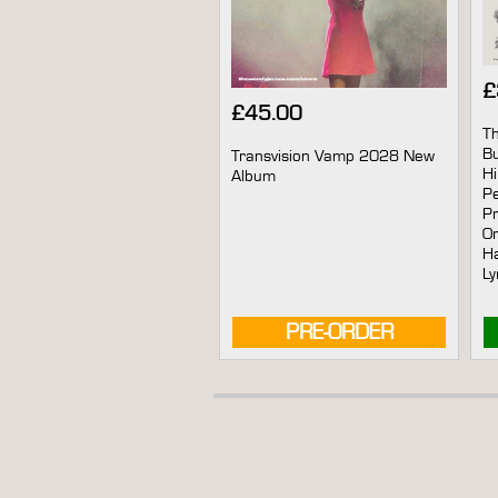
£
£
45.00
Th
B
Transvision Vamp 2028 New
Hi
Album
Pe
Pr
Or
Ha
Ly
PRE-ORDER
AVAILABLE