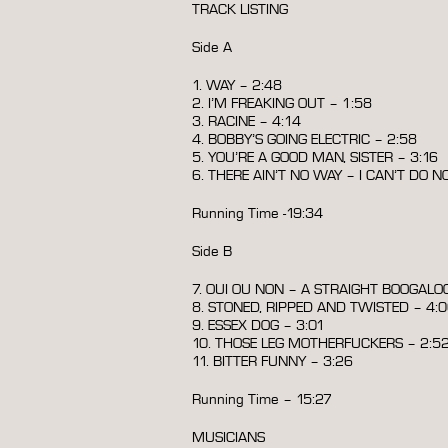
TRACK LISTING
Side A
1. WAY – 2:48
2. I’M FREAKING OUT – 1:58
3. RACINE – 4:14
4. BOBBY’S GOING ELECTRIC – 2:58
5. YOU’RE A GOOD MAN, SISTER – 3:16
6. THERE AIN’T NO WAY – I CAN’T DO N
Running Time -19:34
Side B
7. OUI OU NON – A STRAIGHT BOOGALOO
8. STONED, RIPPED AND TWISTED – 4:
9. ESSEX DOG – 3:01
10. THOSE LEG MOTHERFUCKERS – 2:5
11. BITTER FUNNY – 3:26
Running Time – 15:27
MUSICIANS