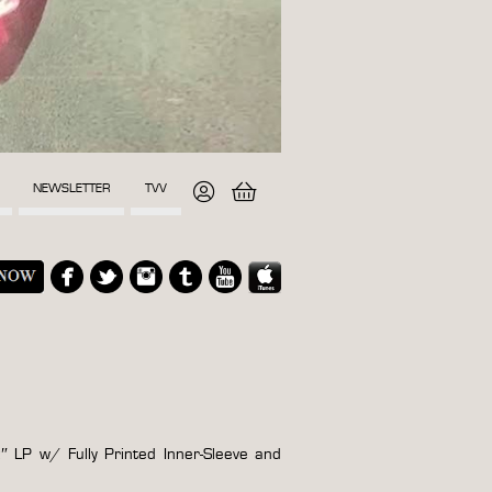
NEWSLETTER
TVV
″ LP w/ Fully Printed Inner-Sleeve and