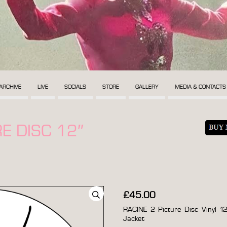
ARCHIVE
LIVE
SOCIALS
STORE
GALLERY
MEDIA & CONTACTS
E DISC 12″
£
45.00
RACINE 2 Picture Disc Vinyl 12
Jacket