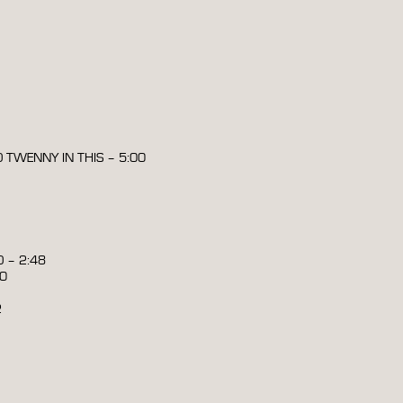
O TWENNY IN THIS – 5:00
 – 2:48
00
2