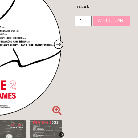
In stock
racine
ADD TO CART
2
picture
disc
12"
vinyl
quantity