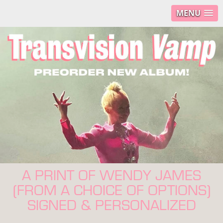
MENU
A PRINT OF WENDY JAMES
(FROM A CHOICE OF OPTIONS)
SIGNED & PERSONALIZED