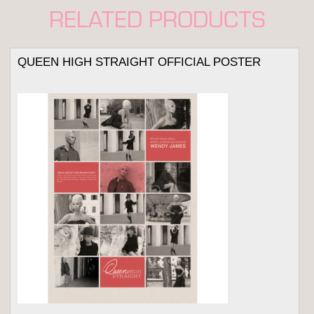
RELATED PRODUCTS
QUEEN HIGH STRAIGHT OFFICIAL POSTER