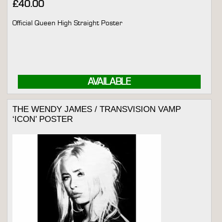
£
40.00
Official Queen High Straight Poster
AVAILABLE
THE WENDY JAMES / TRANSVISION VAMP
‘ICON’ POSTER