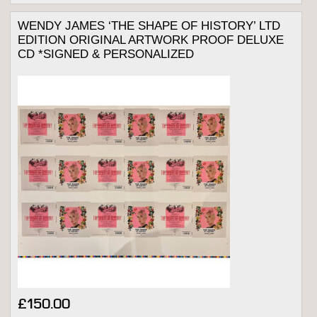
WENDY JAMES ‘THE SHAPE OF HISTORY’ LTD
EDITION ORIGINAL ARTWORK PROOF DELUXE
CD *SIGNED & PERSONALIZED
£
150.00