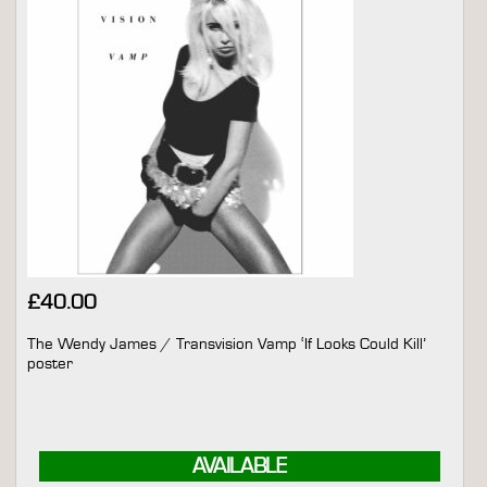
£
40.00
The Wendy James / Transvision Vamp ‘If Looks Could Kill’
poster
AVAILABLE