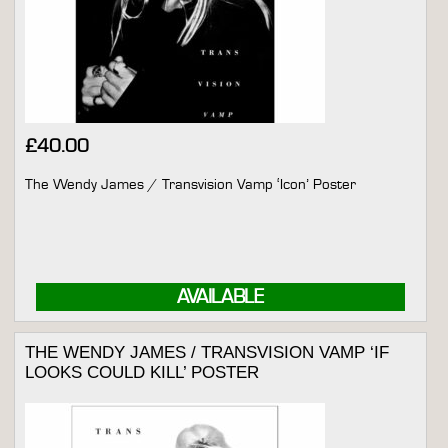
£
40.00
The Wendy James / Transvision Vamp ‘Icon’ Poster
AVAILABLE
THE WENDY JAMES / TRANSVISION VAMP ‘IF
LOOKS COULD KILL’ POSTER