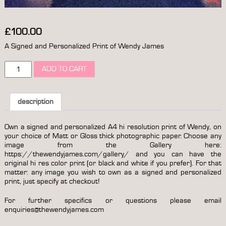
£
100.00
A Signed and Personalized Print of Wendy James
a
ADD TO CART
print
of
wendy
james
description
(from
a
Own a signed and personalized A4 hi resolution print of Wendy, on
choice
your choice of Matt or Gloss thick photographic paper. Choose any
of
image from the Gallery here:
options)
https://thewendyjames.com/gallery/
and you can have the
signed
original hi res color print (or black and white if you prefer). For that
&
matter: any image you wish to own as a signed and personalized
personalized
print, just specify at checkout!
quantity
For further specifics or questions please email
enquiries@thewendyjames.com