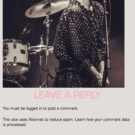
LEAVE A REPLY
You must be
logged in
to post a comment.
This site uses Akismet to reduce spam.
Learn how your comment data
is processed.