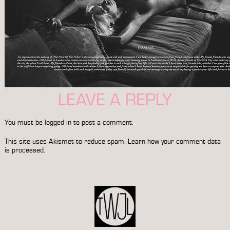
LEAVE A REPLY
You must be
logged in
to post a comment.
This site uses Akismet to reduce spam.
Learn how your comment data
is processed.
POST
NAVIGATION