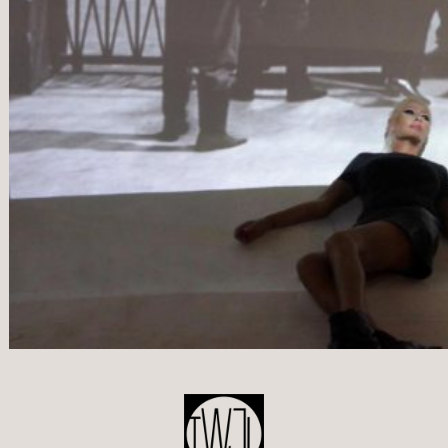
POST
NAVIGATION