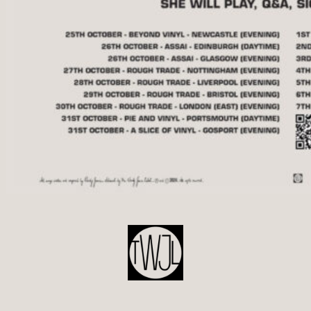
POST
NAVIGATION