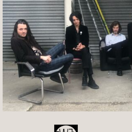
POST
NAVIGATION