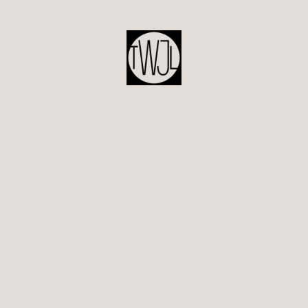
POST
NAVIGATION