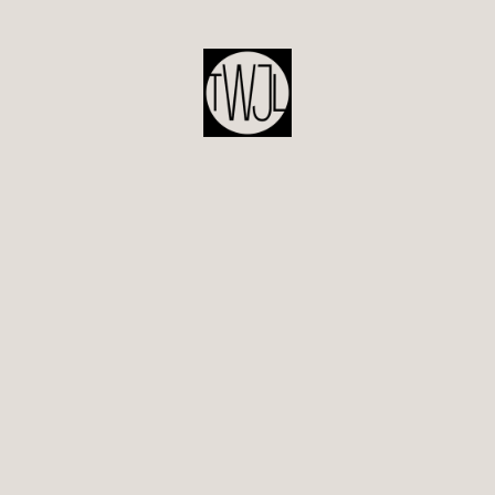
POST
NAVIGATION