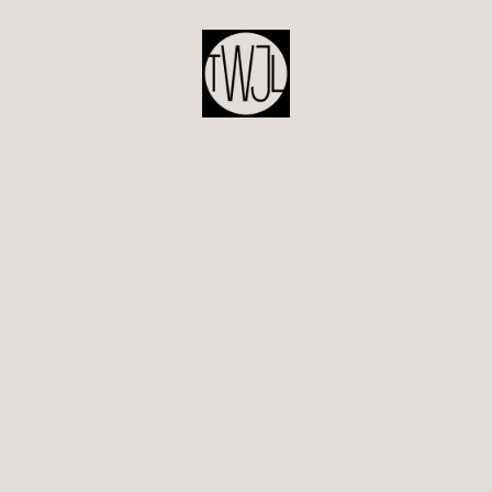
POST
NAVIGATION