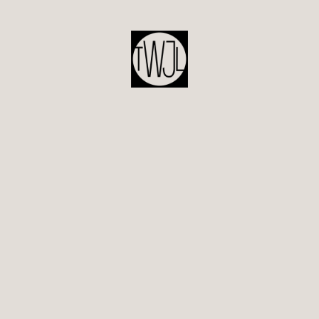
POST
NAVIGATION