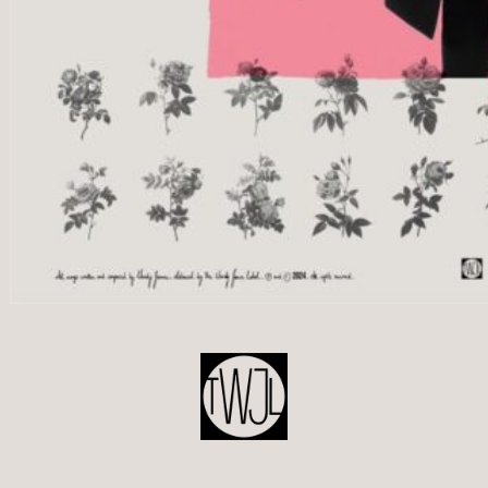
POST
NAVIGATION