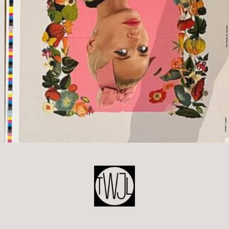
POST
NAVIGATION