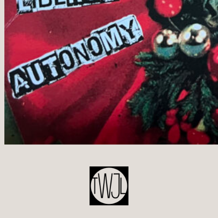
POST
NAVIGATION