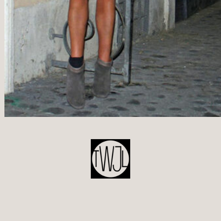
POST
NAVIGATION