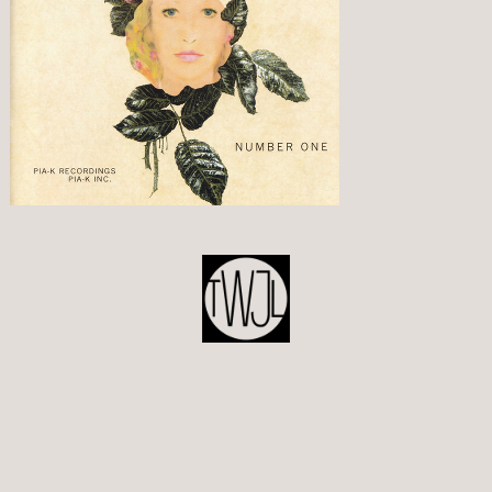
POST
NAVIGATION