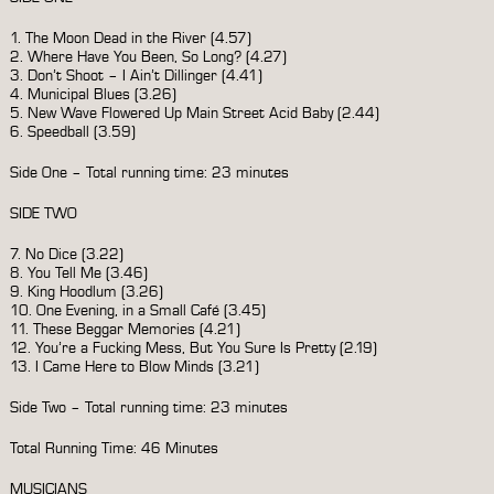
1. The Moon Dead in the River (4.57)
2. Where Have You Been, So Long? (4.27)
3. Don’t Shoot – I Ain’t Dillinger (4.41)
4. Municipal Blues (3.26)
5. New Wave Flowered Up Main Street Acid Baby (2.44)
6. Speedball (3.59)
Side One – Total running time: 23 minutes
SIDE TWO
7. No Dice (3.22)
8. You Tell Me (3.46)
9. King Hoodlum (3.26)
10. One Evening, in a Small Café (3.45)
11. These Beggar Memories (4.21)
12. You’re a Fucking Mess, But You Sure Is Pretty (2.19)
13. I Came Here to Blow Minds (3.21)
Side Two – Total running time: 23 minutes
Total Running Time: 46 Minutes
MUSICIANS