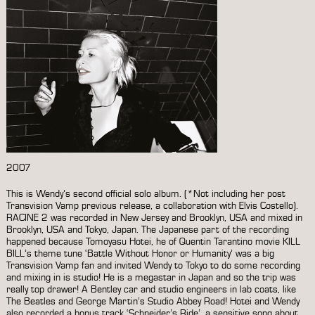
2007
This is Wendy’s second official solo album. (*Not including her post
Transvision Vamp previous release, a collaboration with Elvis Costello).
RACINE 2 was recorded in New Jersey and Brooklyn, USA and mixed in
Brooklyn, USA and Tokyo, Japan. The Japanese part of the recording
happened because Tomoyasu Hotei, he of Quentin Tarantino movie KILL
BILL’s theme tune ‘Battle Without Honor or Humanity’ was a big
Transvision Vamp fan and invited Wendy to Tokyo to do some recording
and mixing in is studio! He is a megastar in Japan and so the trip was
really top drawer! A Bentley car and studio engineers in lab coats, like
The Beatles and George Martin’s Studio Abbey Road! Hotei and Wendy
also recorded a bonus track ‘Schneider’s Ride’, a sensitive song about