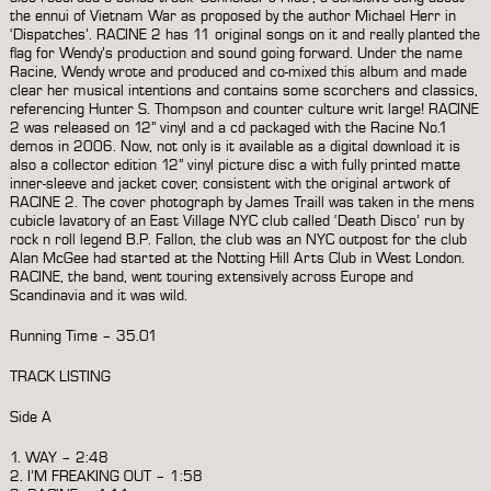
the ennui of Vietnam War as proposed by the author Michael Herr in
‘Dispatches’. RACINE 2 has 11 original songs on it and really planted the
flag for Wendy’s production and sound going forward. Under the name
Racine, Wendy wrote and produced and co-mixed this album and made
clear her musical intentions and contains some scorchers and classics,
referencing Hunter S. Thompson and counter culture writ large! RACINE
2 was released on 12” vinyl and a cd packaged with the Racine No.1
demos in 2006. Now, not only is it available as a digital download it is
also a collector edition 12” vinyl picture disc a with fully printed matte
inner-sleeve and jacket cover, consistent with the original artwork of
RACINE 2. The cover photograph by James Traill was taken in the mens
cubicle lavatory of an East Village NYC club called ‘Death Disco’ run by
rock n roll legend B.P. Fallon, the club was an NYC outpost for the club
Alan McGee had started at the Notting Hill Arts Club in West London.
RACINE, the band, went touring extensively across Europe and
Scandinavia and it was wild.
Running Time – 35.01
TRACK LISTING
Side A
1. WAY – 2:48
2. I’M FREAKING OUT – 1:58