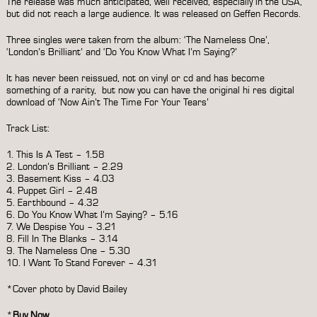
The release was much anticipated, well received, especially in the USA,
but did not reach a large audience. It was released on Geffen Records.
Three singles were taken from the album: ‘The Nameless One’,
‘London’s Brilliant’ and ‘Do You Know What I’m Saying?’
It has never been reissued, not on vinyl or cd and has become
something of a rarity, but now you can have the original hi res digital
download of ‘Now Ain’t The Time For Your Tears’
Track List:
1. This Is A Test – 1.58
2. London’s Brilliant – 2.29
3. Basement Kiss – 4.03
4. Puppet Girl – 2.48
5. Earthbound – 4.32
6. Do You Know What I’m Saying? – 5.16
7. We Despise You – 3.21
8. Fill In The Blanks – 3.14
9. The Nameless One – 5.30
10. I Want To Stand Forever – 4.31
*Cover photo by David Bailey
*
Buy Now