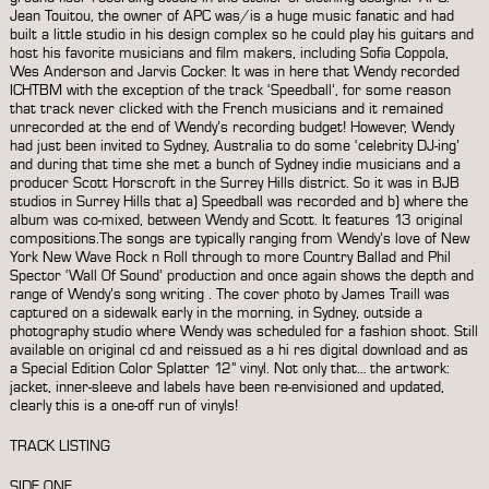
Jean Touitou, the owner of APC was/is a huge music fanatic and had
built a little studio in his design complex so he could play his guitars and
host his favorite musicians and film makers, including Sofia Coppola,
Wes Anderson and Jarvis Cocker. It was in here that Wendy recorded
ICHTBM with the exception of the track ‘Speedball’, for some reason
that track never clicked with the French musicians and it remained
unrecorded at the end of Wendy’s recording budget! However, Wendy
had just been invited to Sydney, Australia to do some ‘celebrity DJ-ing’
and during that time she met a bunch of Sydney indie musicians and a
producer Scott Horscroft in the Surrey Hills district. So it was in BJB
studios in Surrey Hills that a) Speedball was recorded and b) where the
album was co-mixed, between Wendy and Scott. It features 13 original
compositions.The songs are typically ranging from Wendy’s love of New
York New Wave Rock n Roll through to more Country Ballad and Phil
Spector ‘Wall Of Sound’ production and once again shows the depth and
range of Wendy’s song writing . The cover photo by James Traill was
captured on a sidewalk early in the morning, in Sydney, outside a
photography studio where Wendy was scheduled for a fashion shoot. Still
available on original cd and reissued as a hi res digital download and as
a Special Edition Color Splatter 12” vinyl. Not only that… the artwork:
jacket, inner-sleeve and labels have been re-envisioned and updated,
clearly this is a one-off run of vinyls!
TRACK LISTING
SIDE ONE