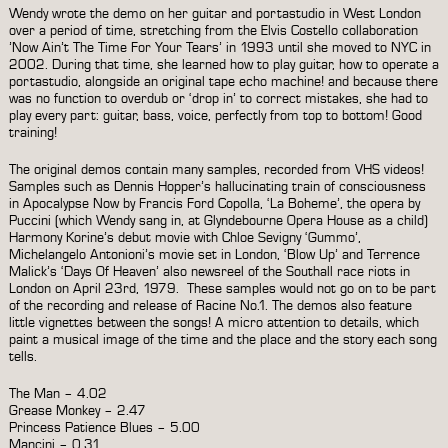
Wendy wrote the demo on her guitar and portastudio in West London
over a period of time, stretching from the Elvis Costello collaboration
’Now Ain’t The Time For Your Tears’ in 1993 until she moved to NYC in
2002. During that time, she learned how to play guitar, how to operate a
portastudio, alongside an original tape echo machine! and because there
was no function to overdub or ‘drop in’ to correct mistakes, she had to
play every part: guitar, bass, voice, perfectly from top to bottom! Good
training!
The original demos contain many samples, recorded from VHS videos!
Samples such as Dennis Hopper’s hallucinating train of consciousness
in Apocalypse Now by Francis Ford Copolla, ‘La Boheme’, the opera by
Puccini (which Wendy sang in, at Glyndebourne Opera House as a child)
Harmony Korine’s debut movie with Chloe Sevigny ‘Gummo’,
Michelangelo Antonioni’s movie set in London, ‘Blow Up’ and Terrence
Malick’s ‘Days Of Heaven’ also newsreel of the Southall race riots in
London on April 23rd, 1979. These samples would not go on to be part
of the recording and release of Racine No.1. The demos also feature
little vignettes between the songs! A micro attention to details, which
paint a musical image of the time and the place and the story each song
tells.
The Man – 4.02
Grease Monkey – 2.47
Princess Patience Blues – 5.00
Mancini – 0.31