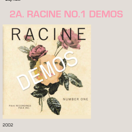
2A. RACINE NO.1 DEMOS
2002