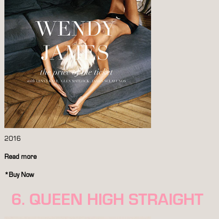
2016
Read more
*
Buy Now
6. QUEEN HIGH STRAIGHT