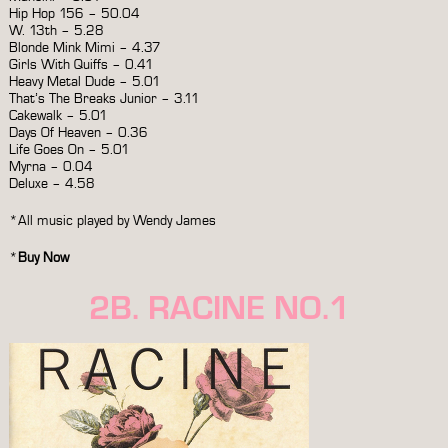
Hip Hop 156 – 50.04
W. 13th – 5.28
Blonde Mink Mimi – 4.37
Girls With Quiffs – 0.41
Heavy Metal Dude – 5.01
That’s The Breaks Junior – 3.11
Cakewalk – 5.01
Days Of Heaven – 0.36
Life Goes On – 5.01
Myrna – 0.04
Deluxe – 4.58
*All music played by Wendy James
*
Buy Now
2B. RACINE NO.1