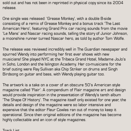
sold out and has not been in reprinted in physical copy since its 2004
release.
One single was released: ‘Grease Monkey’, with a double B-side
consisting of a remix of Grease Monkey and a bonus track ‘The Last
American Hero’, featuring Grand Prix car racing sounds from the movie
‘Le Mans’ and Nascar racing sounds, telling the story of Junior Johnson,
a moonshine runner turned Nascar hero, as told by author Tom Wolfe.
The release was reviewed incredibly well in The Guardian newspaper and
spurred Wendy into performing her first ever shows with new
musicians! She played NYC at the Tribeca Grand Hotel, Madame JoJo’s
in Soho, London and the Islington Academy. Her co-musicians for the
brief outing were Ray Sullivan aka Chip Striker on drums and Singh
Birdsong on guitar and bass, with Wendy playing guitar too.
The artwork is a take on a cover of an obscure 50’s American style
magazine called ‘Flair’. A compendium of Flair magazine art and design
would provide inspiration in the presentation of Wendy’s tenth album
‘
The Shape Of History
’. The magazine itself only existed for one year, the
details and design of the magazine were so labor intensive and
expensive that the editor Fleur Cowles ran out of money to keep it
operational. Since then original editions of the magazine has become
highly collectable and an icon of style magazines.
Track List