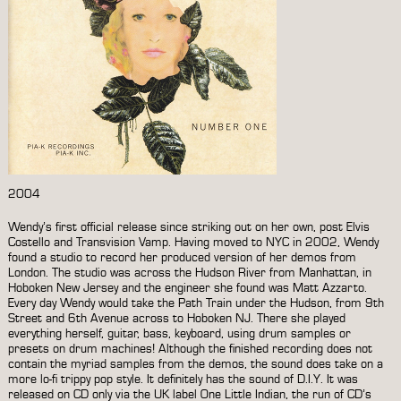
2004
Wendy’s first official release since striking out on her own, post Elvis
Costello and Transvision Vamp. Having moved to NYC in 2002, Wendy
found a studio to record her produced version of her demos from
London. The studio was across the Hudson River from Manhattan, in
Hoboken New Jersey and the engineer she found was Matt Azzarto.
Every day Wendy would take the Path Train under the Hudson, from 9th
Street and 6th Avenue across to Hoboken NJ. There she played
everything herself, guitar, bass, keyboard, using drum samples or
presets on drum machines! Although the finished recording does not
contain the myriad samples from the demos, the sound does take on a
more lo-fi trippy pop style. It definitely has the sound of D.I.Y. It was
released on CD only via the UK label One Little Indian, the run of CD’s