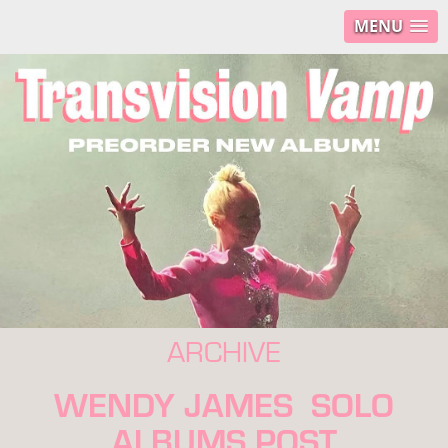
MENU
ARCHIVE
WENDY JAMES SOLO
ALBUMS POST