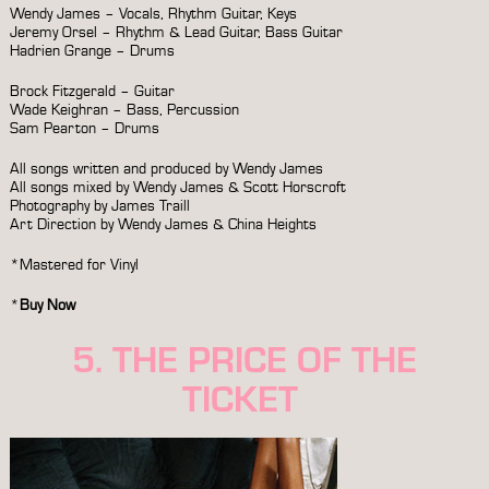
Wendy James – Vocals, Rhythm Guitar, Keys
Jeremy Orsel – Rhythm & Lead Guitar, Bass Guitar
Hadrien Grange – Drums
Brock Fitzgerald – Guitar
Wade Keighran – Bass, Percussion
Sam Pearton – Drums
All songs written and produced by Wendy James
All songs mixed by Wendy James & Scott Horscroft
Photography by James Traill
Art Direction by Wendy James & China Heights
*Mastered for Vinyl
*
Buy Now
5. THE PRICE OF THE
TICKET