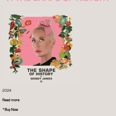
2024
Read more
*
Buy Now