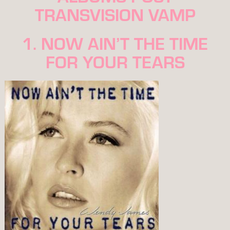
TRANSVISION VAMP
1. NOW AIN’T THE TIME
FOR YOUR TEARS