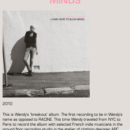
2010
This is Wendy’s ‘break-out’ album. The first recording to be in Wendy’s
name as opposed to RACINE. This time Wendy traveled from NYC to
Paris to record the album with selected French indie musicians in the
ground floor recording studio in the atelier of clothing designer APC.