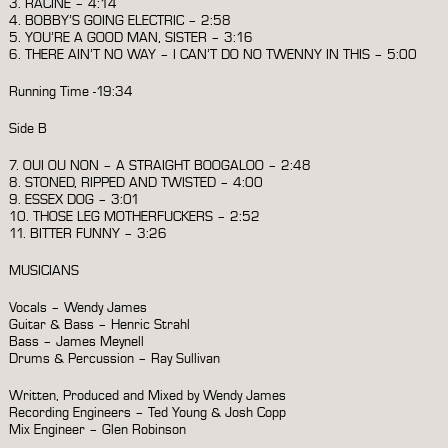
3. RACINE – 4:14
4. BOBBY’S GOING ELECTRIC – 2:58
5. YOU’RE A GOOD MAN, SISTER – 3:16
6. THERE AIN’T NO WAY – I CAN’T DO NO TWENNY IN THIS – 5:00
Running Time -19:34
Side B
7. OUI OU NON – A STRAIGHT BOOGALOO – 2:48
8. STONED, RIPPED AND TWISTED – 4:00
9. ESSEX DOG – 3:01
10. THOSE LEG MOTHERFUCKERS – 2:52
11. BITTER FUNNY – 3:26
MUSICIANS
Vocals – Wendy James
Guitar & Bass – Henric Strahl
Bass – James Meynell
Drums & Percussion – Ray Sullivan
Written, Produced and Mixed by Wendy James
Recording Engineers – Ted Young & Josh Copp
Mix Engineer – Glen Robinson