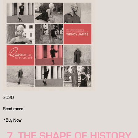
2020
Read more
*
Buy Now
7. THE SHAPE OF HISTORY