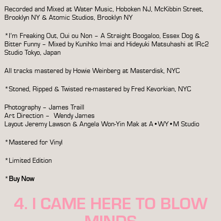
Recorded and Mixed at Water Music, Hoboken NJ, McKibbin Street,
Brooklyn NY & Atomic Studios, Brooklyn NY
*I’m Freaking Out, Oui ou Non – A Straight Boogaloo, Essex Dog &
Bitter Funny – Mixed by Kunihko Imai and Hideyuki Matsuhashi at IRc2
Studio Tokyo, Japan
All tracks mastered by Howie Weinberg at Masterdisk, NYC
*Stoned, Ripped & Twisted re-mastered by Fred Kevorkian, NYC
Photography – James Traill
Art Direction – Wendy James
Layout Jeremy Lawson & Angela Won-Yin Mak at A•WY•M Studio
*Mastered for Vinyl
*Limited Edition
*
Buy Now
4. I CAME HERE TO BLOW
MINDS