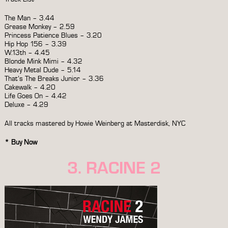
The Man – 3.44
Grease Monkey – 2.59
Princess Patience Blues – 3.20
Hip Hop 156 – 3.39
W.13th – 4.45
Blonde Mink Mimi – 4.32
Heavy Metal Dude – 5.14
That’s The Breaks Junior – 3.36
Cakewalk – 4.20
Life Goes On – 4.42
Deluxe – 4.29
All tracks mastered by Howie Weinberg at Masterdisk, NYC
*
Buy Now
3. RACINE 2