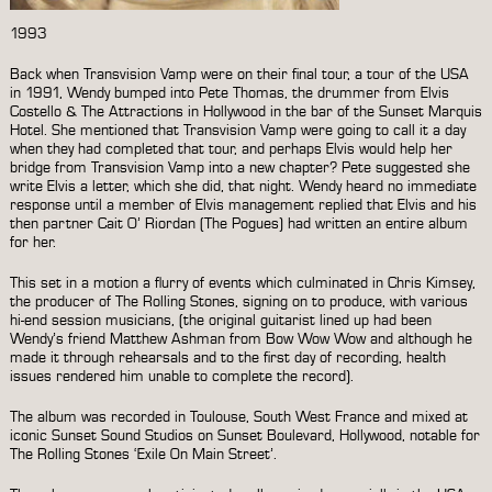
1993
Back when Transvision Vamp were on their final tour, a tour of the USA
in 1991, Wendy bumped into Pete Thomas, the drummer from Elvis
Costello & The Attractions in Hollywood in the bar of the Sunset Marquis
Hotel. She mentioned that Transvision Vamp were going to call it a day
when they had completed that tour, and perhaps Elvis would help her
bridge from Transvision Vamp into a new chapter? Pete suggested she
write Elvis a letter, which she did, that night. Wendy heard no immediate
response until a member of Elvis management replied that Elvis and his
then partner Cait O’ Riordan (The Pogues) had written an entire album
for her.
This set in a motion a flurry of events which culminated in Chris Kimsey,
the producer of The Rolling Stones, signing on to produce, with various
hi-end session musicians, (the original guitarist lined up had been
Wendy’s friend Matthew Ashman from Bow Wow Wow and although he
made it through rehearsals and to the first day of recording, health
issues rendered him unable to complete the record).
The album was recorded in Toulouse, South West France and mixed at
iconic Sunset Sound Studios on Sunset Boulevard, Hollywood, notable for
The Rolling Stones ‘Exile On Main Street’.