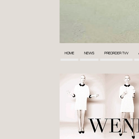
HOME
NEWS
PREORDER TVV