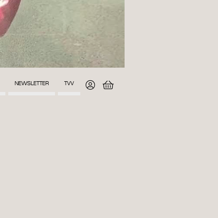
NEWSLETTER
TVV