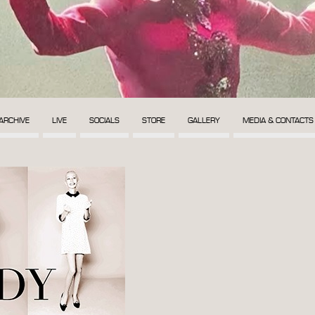
ARCHIVE
LIVE
SOCIALS
STORE
GALLERY
MEDIA & CONTACTS