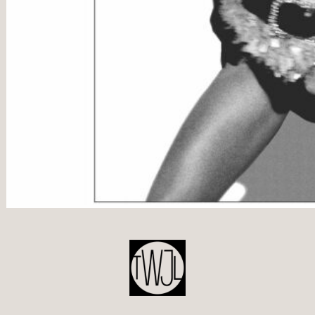
POST
NAVIGATION