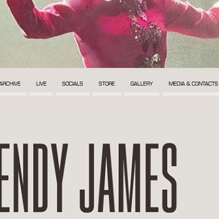
ARCHIVE
LIVE
SOCIALS
STORE
GALLERY
MEDIA & CONTACTS