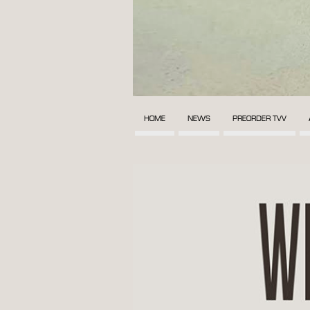
HOME
NEWS
PREORDER TVV