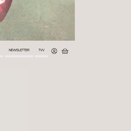
NEWSLETTER
TVV