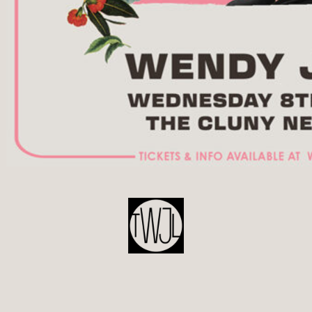
POST
NAVIGATION