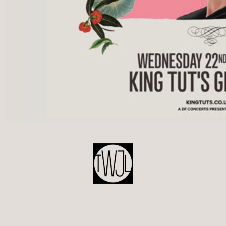
POST
NAVIGATION