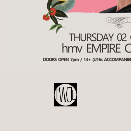
POST
NAVIGATION