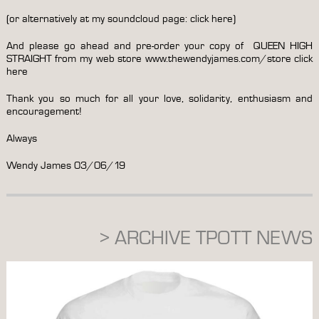
(or alternatively at my soundcloud page:
click here
)
And please go ahead and pre-order your copy of QUEEN HIGH
STRAIGHT from my web store www.thewendyjames.com/store
click
here
Thank you so much for all your love, solidarity, enthusiasm and
encouragement!
Always
Wendy James 03/06/19
> ARCHIVE TPOTT NEWS