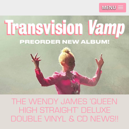
MENU
THE WENDY JAMES ‘QUEEN
HIGH STRAIGHT’ DELUXE
DOUBLE VINYL & CD NEWS!!