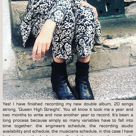
Yes! I have finished recording my new double album, 20 songs
strong, ‘Queen High Straight’. You all know it took me a year and
two months to write and now another year to record. It’s been a
long process because simply so many variables have to fall into
time together: the engineers schedule, the recording studio
availability and schedule, the musicians schedule, in this case I have