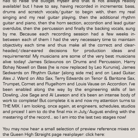
had to raise the budget myself and that is not always readily
available! but I have to say, having recorded in increments: bass,
drums and scratch vocals/guitar to begin with, then my real
singing and my real guitar playing, then the additional rhythm
guitar and piano, then the horn section, accordion and lead guitar
overdubs, then the percussion and finally the backing vocals, sung
by me. Because each recording session had a few weeks in-
between each of them I had the very necessary time to maintain
objectivity each time and thus make all the correct and clear-
headed/clear-eared decisions for production ideas and
requirements! My musicians are some of the very best musicians
alive today! James Sclavunos on Drums and Percussion, Harry
Bohay Nowell on Bass (he is now replaced by Leo Kurunis), James
Sedwards on Rhythm Guitar (along side me) and on Lead Guitar,
Alex J. Ward on Alto Sax, Terry Edwards on Tenor & Baritone Sax,
Trumpet, Cornet and Flugelhorn and Louis Vause on Accordion. I’ve
been enabled along the way by the engineering skills of Ian
Dowling, Joe Sage and Al Lawson and it’s been an intense body of
work to complete! But complete it is and now my attention turns to
THE MIX. I am looking, once again, at engineers, schedules, studios
and prices! I aim to do the final mix in July/August ending with the
mastering of the record… so I am into the last two stages now!
You may now hear a small selection of preview reference mixes on
the Queen High Straight page real-player:
click here
: