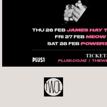
POST
NAVIGATION