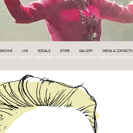
ARCHIVE
LIVE
SOCIALS
STORE
GALLERY
MEDIA & CONTACTS