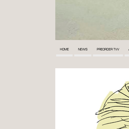
HOME
NEWS
PREORDER TVV