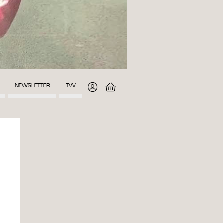
NEWSLETTER
TVV