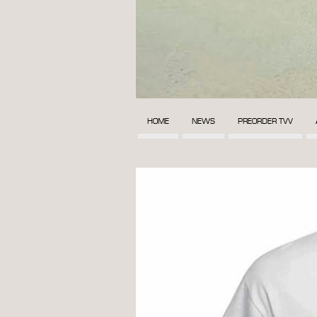
HOME
NEWS
PREORDER TVV