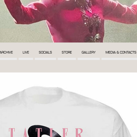
ARCHIVE
LIVE
SOCIALS
STORE
GALLERY
MEDIA & CONTACTS