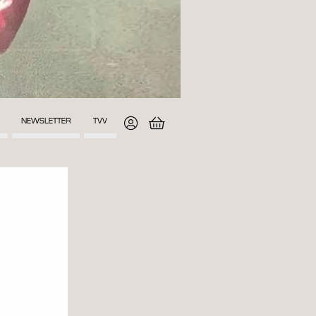
NEWSLETTER
TVV